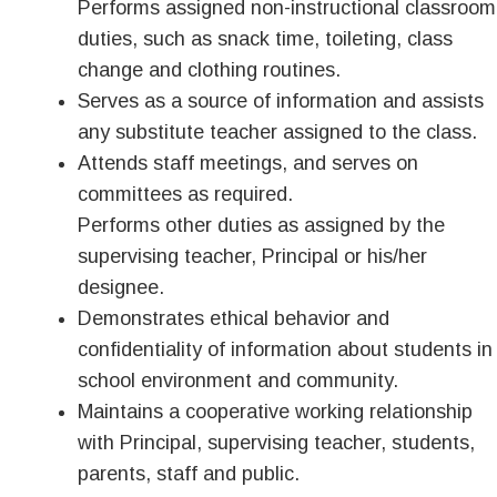
Performs assigned non-instructional classroom
duties, such as snack time, toileting, class
change and clothing routines.
Serves as a source of information and assists
any substitute teacher assigned to the class.
Attends staff meetings, and serves on
committees as required.
Performs other duties as assigned by the
supervising teacher, Principal or his/her
designee.
Demonstrates ethical behavior and
confidentiality of information about students in
school environment and community.
Maintains a cooperative working relationship
with Principal, supervising teacher, students,
parents, staff and public.