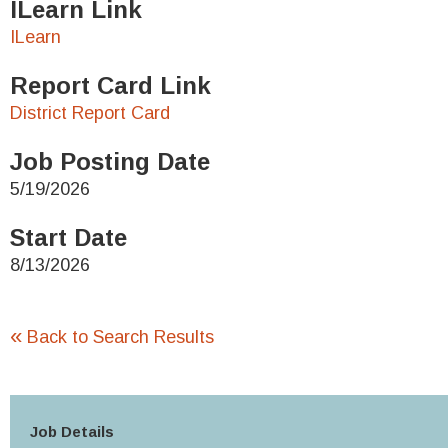
ILearn Link
ILearn
Report Card Link
District Report Card
Job Posting Date
5/19/2026
Start Date
8/13/2026
«
Back to Search Results
Job Details