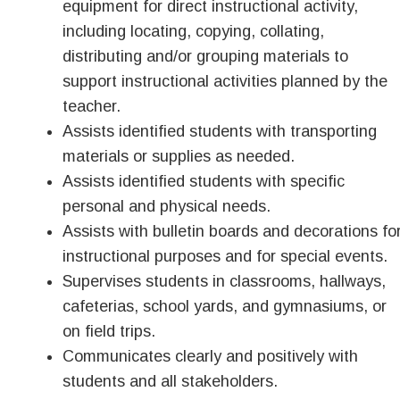
equipment for direct instructional activity,
including locating, copying, collating,
distributing and/or grouping materials to
support instructional activities planned by the
teacher.
Assists identified students with transporting
materials or supplies as needed.
Assists identified students with specific
personal and physical needs.
Assists with bulletin boards and decorations fo
instructional purposes and for special events.
Supervises students in classrooms, hallways,
cafeterias, school yards, and gymnasiums, or
on field trips.
Communicates clearly and positively with
students and all stakeholders.