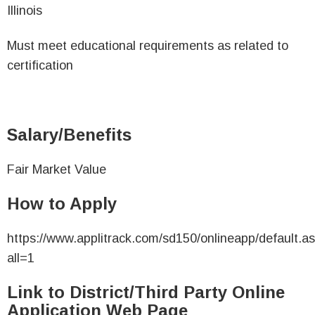
Illinois
Must meet educational requirements as related to
certification
Salary/Benefits
Fair Market Value
How to Apply
https://www.applitrack.com/sd150/onlineapp/default.a
all=1
Link to District/Third Party Online
Application Web Page