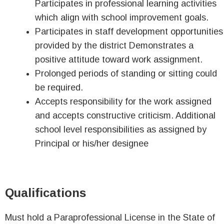
Participates in professional learning activities
which align with school improvement goals.
Participates in staff development opportunities
provided by the district Demonstrates a
positive attitude toward work assignment.
Prolonged periods of standing or sitting could
be required.
Accepts responsibility for the work assigned
and accepts constructive criticism. Additional
school level responsibilities as assigned by
Principal or his/her designee
Qualifications
Must hold a Paraprofessional License in the State of