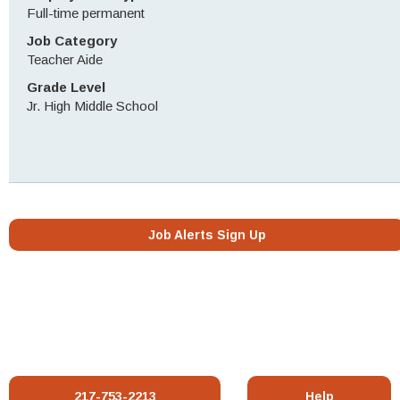
Full-time permanent
Job Category
Teacher Aide
Grade Level
Jr. High Middle School
Job Alerts Sign Up
217-753-2213
Help