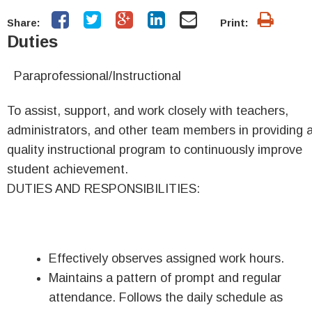
Share:
Print:
Duties
Paraprofessional/
Instructional
To assist, support, and work closely with teachers,
administrators, and other team members in providing 
quality instructional program to continuously improve
student achievement.
DUTIES AND RESPONSIBILITIES:
Effectively observes assigned work hours.
Maintains a pattern of prompt and regular
attendance. Follows the daily schedule as