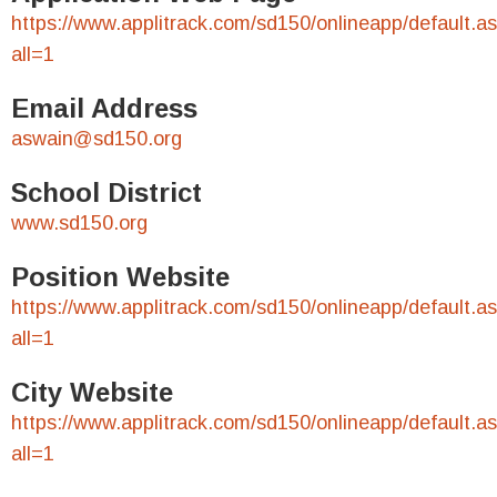
https://www.applitrack.com/sd150/onlineapp/default.a
all=1
Email Address
aswain@sd150.org
School District
www.sd150.org
Position Website
https://www.applitrack.com/sd150/onlineapp/default.a
all=1
City Website
https://www.applitrack.com/sd150/onlineapp/default.a
all=1