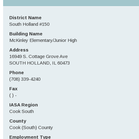
District Name
South Holland #150
Building Name
McKinley Elementary/Junior High
Address
16949 S. Cottage Grove Ave
SOUTH HOLLAND, IL 60473
Phone
(708) 339-4240
Fax
( ) -
IASA Region
Cook South
County
Cook (South) County
Employment Type