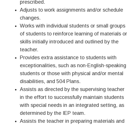
prescribed.
Adjusts to work assignments and/or schedule
changes.
Works with individual students or small groups
of students to reinforce learning of materials or
skills initially introduced and outlined by the
teacher.
Provides extra assistance to students with
exceptionalities, such as non-English-speaking
students or those with physical and/or mental
disabilities, and 504 Plans.
Assists as directed by the supervising teacher
in the effort to successfully maintain students
with special needs in an integrated setting, as
determined by the IEP team.
Assists the teacher in preparing materials and