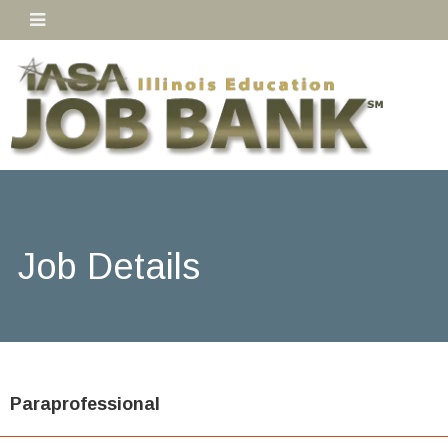
Job Details
Paraprofessional