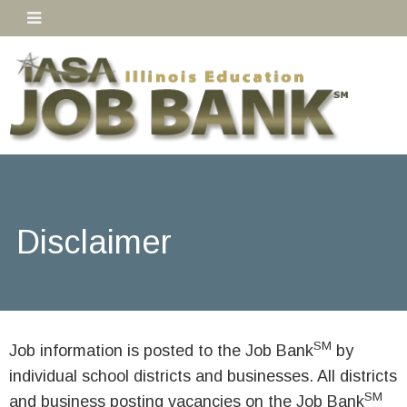
Disclaimer
SM
Job information is posted to the Job Bank
by
individual school districts and businesses. All districts
SM
and business posting vacancies on the Job Bank