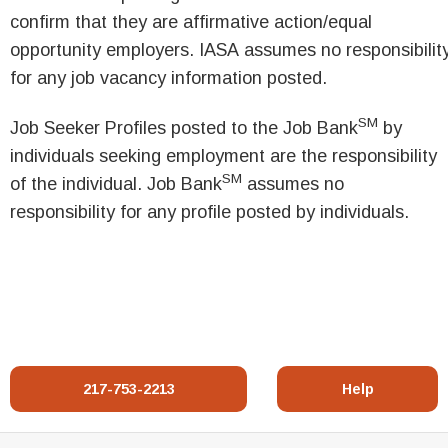
confirm that they are affirmative action/equal
opportunity employers. IASA assumes no responsibilit
for any job vacancy information posted.
SM
Job Seeker Profiles posted to the Job Bank
by
individuals seeking employment are the responsibility
SM
of the individual. Job Bank
assumes no
responsibility for any profile posted by individuals.
217-753-2213
Help