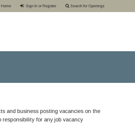
Home
Sign In or Register
Search for Openings
ricts and business posting vacancies on the
responsibility for any job vacancy