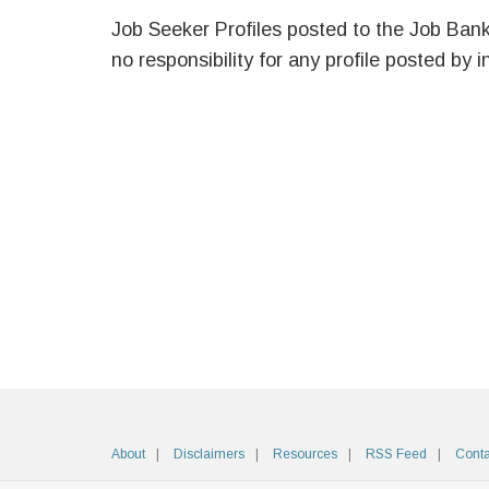
Job Seeker Profiles posted to the Job Ban
no responsibility for any profile posted by i
About
Disclaimers
Resources
RSS Feed
Conta