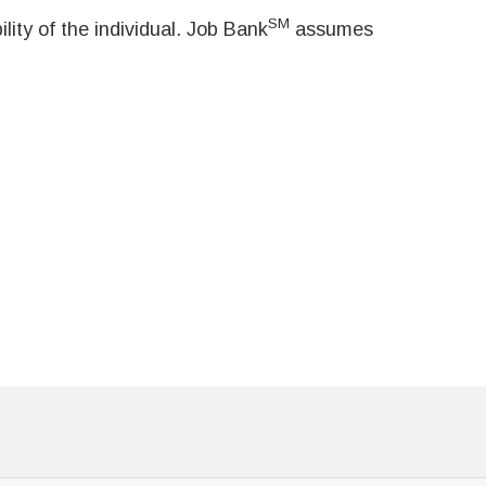
SM
ity of the individual. Job Bank
assumes