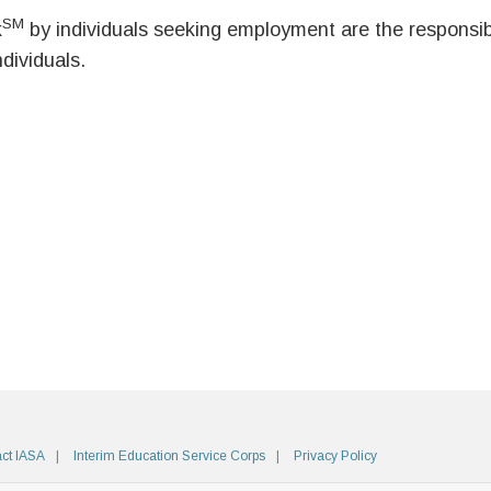
SM
k
by individuals seeking employment are the responsibil
ndividuals.
ct IASA
Interim Education Service Corps
Privacy Policy