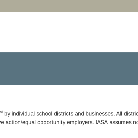
M
by individual school districts and businesses. All dist
ive action/equal opportunity employers. IASA assumes no 