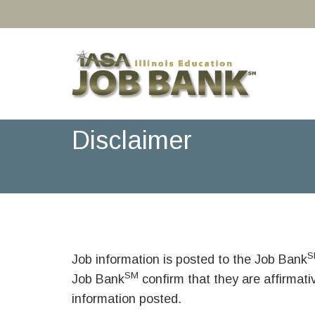
Disclaimer
S
Job information is posted to the Job Bank
SM
Job Bank
confirm that they are affirmat
information posted.