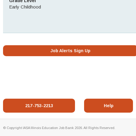
Grade Level
Early Childhood
Job Alerts Sign Up
217-753-2213
Help
© Copyright IASA Illinois Education Job Bank 2026. All Rights Reserved.