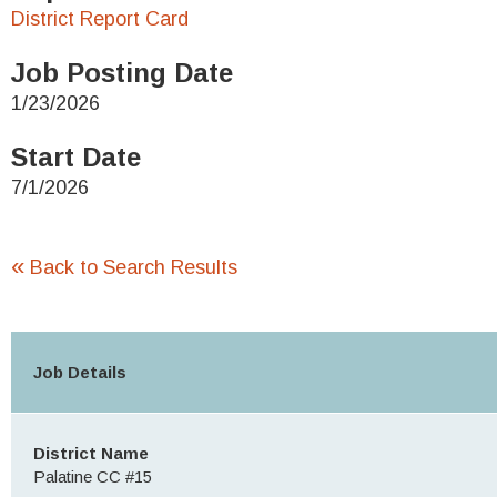
District Report Card
Job Posting Date
1/23/2026
Start Date
7/1/2026
«
Back to Search Results
Job Details
District Name
Palatine CC #15