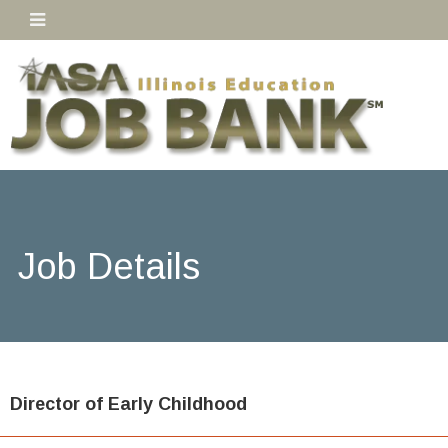
Job Details
Director of Early Childhood