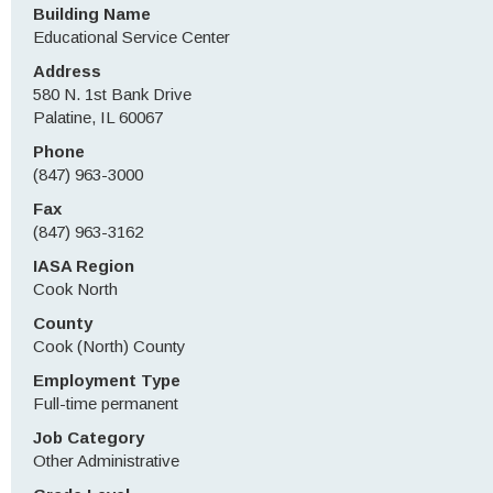
Building Name
Educational Service Center
Address
580 N. 1st Bank Drive
Palatine, IL 60067
Phone
(847) 963-3000
Fax
(847) 963-3162
IASA Region
Cook North
County
Cook (North) County
Employment Type
Full-time permanent
Job Category
Other Administrative