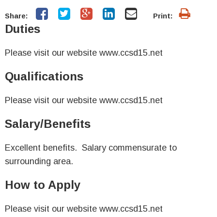
Share:
Print:
Duties
Please visit our website www.ccsd15.net
Qualifications
Please visit our website www.ccsd15.net
Salary/Benefits
Excellent benefits. Salary commensurate to
surrounding area.
How to Apply
Please visit our website www.ccsd15.net