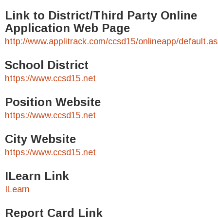
Link to District/Third Party Online
Application Web Page
http://www.applitrack.com/ccsd15/onlineapp/default.a
School District
https://www.ccsd15.net
Position Website
https://www.ccsd15.net
City Website
https://www.ccsd15.net
ILearn Link
ILearn
Report Card Link