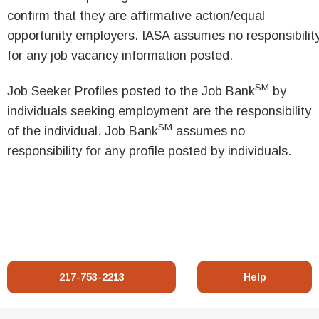
confirm that they are affirmative action/equal
opportunity employers. IASA assumes no responsibilit
for any job vacancy information posted.
SM
Job Seeker Profiles posted to the Job Bank
by
individuals seeking employment are the responsibility
SM
of the individual. Job Bank
assumes no
responsibility for any profile posted by individuals.
217-753-2213
Help