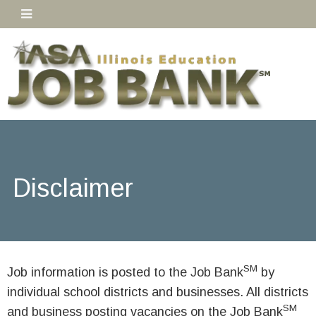
Disclaimer
SM
Job information is posted to the Job Bank
by
individual school districts and businesses. All districts
SM
and business posting vacancies on the Job Bank