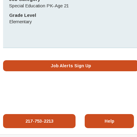
Special Education PK-Age 21
Grade Level
Elementary
Job Alerts Sign Up
217-753-2213
Help