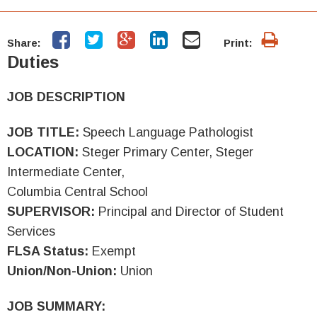
Share:
Print:
Duties
JOB DESCRIPTION
JOB TITLE:
Speech Language Pathologist
LOCATION:
Steger Primary Center, Steger
Intermediate Center,
Columbia Central School
SUPERVISOR:
Principal and Director of Student
Services
FLSA Status:
Exempt
Union/Non-Union:
Union
JOB SUMMARY: