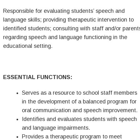
Responsible for evaluating students’ speech and
language skills; providing therapeutic intervention to
identified students; consulting with staff and/or parent
regarding speech and language functioning in the
educational setting.
ESSENTIAL FUNCTIONS:
Serves as a resource to school staff members
in the development of a balanced program for
oral communication and speech improvement.
Identifies and evaluates students with speech
and language impairments.
Provides a therapeutic program to meet