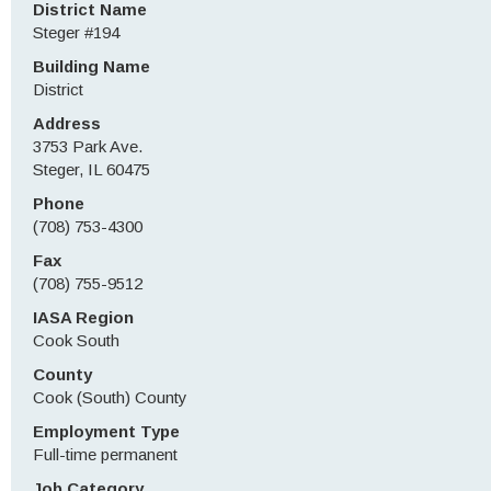
District Name
Steger #194
Building Name
District
Address
3753 Park Ave.
Steger, IL 60475
Phone
(708) 753-4300
Fax
(708) 755-9512
IASA Region
Cook South
County
Cook (South) County
Employment Type
Full-time permanent
Job Category