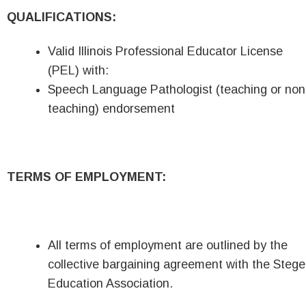
QUALIFICATIONS:
Valid Illinois Professional Educator License
(PEL) with:
Speech Language Pathologist (teaching or non
teaching) endorsement
TERMS OF EMPLOYMENT:
All terms of employment are outlined by the
collective bargaining agreement with the Stege
Education Association.