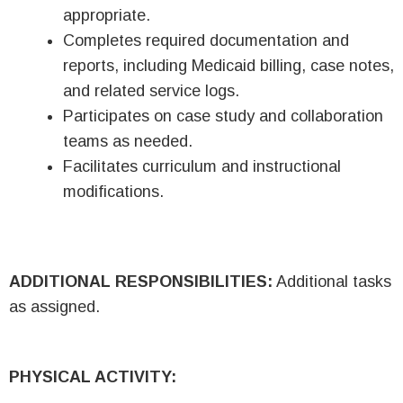
appropriate.
Completes required documentation and
reports, including Medicaid billing, case notes,
and related service logs.
Participates on case study and collaboration
teams as needed.
Facilitates curriculum and instructional
modifications.
ADDITIONAL RESPONSIBILITIES:
Additional tasks
as assigned.
PHYSICAL ACTIVITY: