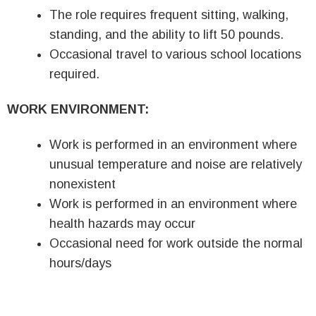
The role requires frequent sitting, walking,
standing, and the ability to lift 50 pounds.
Occasional travel to various school locations
required.
WORK ENVIRONMENT:
Work is performed in an environment where
unusual temperature and noise are relatively
nonexistent
Work is performed in an environment where
health hazards may occur
Occasional need for work outside the normal
hours/days