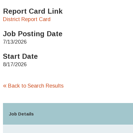
Report Card Link
District Report Card
Job Posting Date
7/13/2026
Start Date
8/17/2026
«
Back to Search Results
Job Details