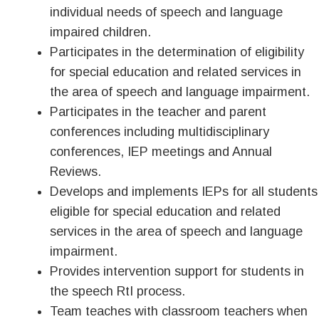
individual needs of speech and language
impaired children.
Participates in the determination of eligibility
for special education and related services in
the area of speech and language impairment.
Participates in the teacher and parent
conferences including multidisciplinary
conferences, IEP meetings and Annual
Reviews.
Develops and implements IEPs for all students
eligible for special education and related
services in the area of speech and language
impairment.
Provides intervention support for students in
the speech RtI process.
Team teaches with classroom teachers when