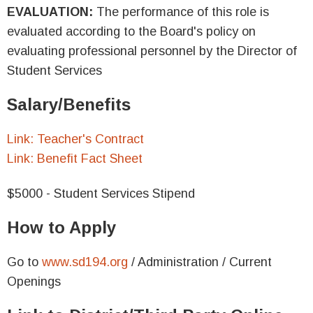
EVALUATION:
The performance of this role is
evaluated according to the Board's policy on
evaluating professional personnel by the Director of
Student Services
Salary/Benefits
Link: Teacher's Contract
Link: Benefit Fact Sheet
$5000 - Student Services Stipend
How to Apply
Go to
www.sd194.org
/ Administration / Current
Openings