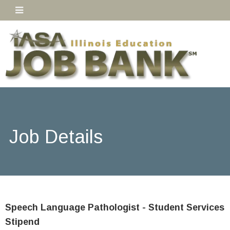
Job Details
Speech Language Pathologist - Student Services
Stipend