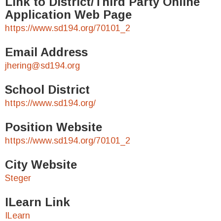
Link to District/Third Party Online
Application Web Page
https://www.sd194.org/70101_2
Email Address
jhering@sd194.org
School District
https://www.sd194.org/
Position Website
https://www.sd194.org/70101_2
City Website
Steger
ILearn Link
ILearn