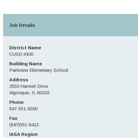
Job Details
District Name
CUSD #300
Building Name
Parkview Elementary School
Address
2550 Harnish Drive
Algonquin, IL 60102
Phone
847-551-8300
Fax
(847)551-8413
IASA Region