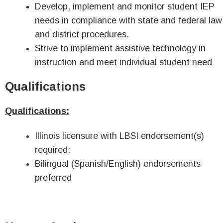
Develop, implement and monitor student IEP
needs in compliance with state and federal law
and district procedures.
Strive to implement assistive technology in
instruction and meet individual student need
Qualifications
Qualifications:
Illinois licensure with LBSI endorsement(s)
required:
Bilingual (Spanish/English) endorsements
preferred