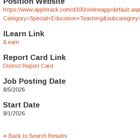
Position Website
https://www.applitrack.com/d300/onlineapp/default.as
Category=Special+Education+Teaching&subcategory
ILearn Link
ILearn
Report Card Link
District Report Card
Job Posting Date
8/5/2026
Start Date
8/1/2026
«
Back to Search Results