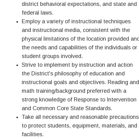
district behavioral expectations, and state and
federal laws.
Employ a variety of instructional techniques
and instructional media, consistent with the
physical limitations of the location provided an
the needs and capabilities of the individuals or
student groups involved.
Strive to implement by instruction and action
the District's philosophy of education and
instructional goals and objectives. Reading and
math training/background preferred with a
strong knowledge of Response to Intervention
and Common Core State Standards.
Take all necessary and reasonable precautions
to protect students, equipment, materials, and
facilities.