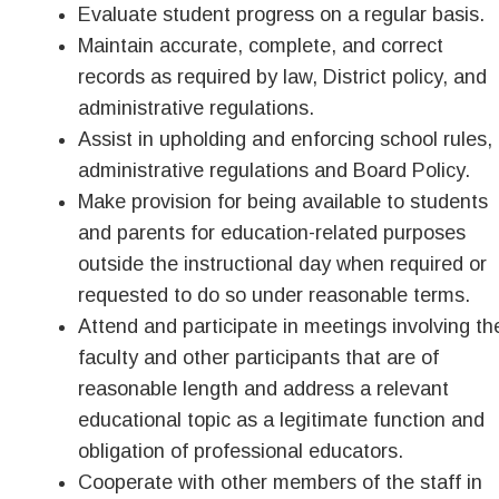
Evaluate student progress on a regular basis.
Maintain accurate, complete, and correct
records as required by law, District policy, and
administrative regulations.
Assist in upholding and enforcing school rules,
administrative regulations and Board Policy.
Make provision for being available to students
and parents for education-related purposes
outside the instructional day when required or
requested to do so under reasonable terms.
Attend and participate in meetings involving th
faculty and other participants that are of
reasonable length and address a relevant
educational topic as a legitimate function and
obligation of professional educators.
Cooperate with other members of the staff in