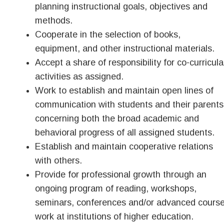
planning instructional goals, objectives and
methods.
Cooperate in the selection of books,
equipment, and other instructional materials.
Accept a share of responsibility for co-curricula
activities as assigned.
Work to establish and maintain open lines of
communication with students and their parents
concerning both the broad academic and
behavioral progress of all assigned students.
Establish and maintain cooperative relations
with others.
Provide for professional growth through an
ongoing program of reading, workshops,
seminars, conferences and/or advanced cours
work at institutions of higher education.