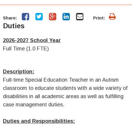
Share:
Print:
Duties
2026-2027 School Year
Full Time (1.0 FTE)
Description:
Full-time
Special Education Teacher in an Autism
classroom
to educate students with a wide variety of
disabilities in all academic areas as well as fulfilling
case management duties.
Duties and Responsibilities: