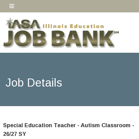
Job Details
Special Education Teacher - Autism Classroom -
26/27 SY