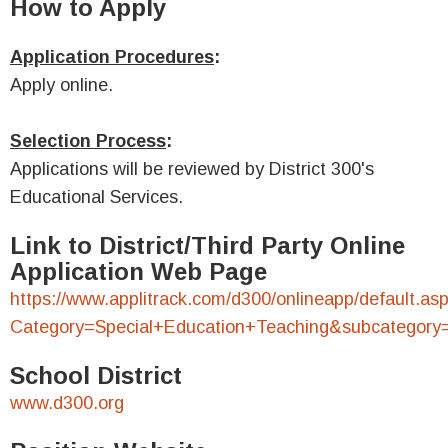
How to Apply
Application Procedures
:
Apply online.
Selection Process
:
Applications will be reviewed by District 300's
Educational Services.
Link to District/Third Party Online
Application Web Page
https://www.applitrack.com/d300/onlineapp/default.as
Category=Special+Education+Teaching&subcategory
School District
www.d300.org