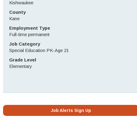
Kishwaukee
County
Kane
Employment Type
Full-time permanent
Job Category
Special Education PK-Age 21
Grade Level
Elementary
Job Alerts Sign Up