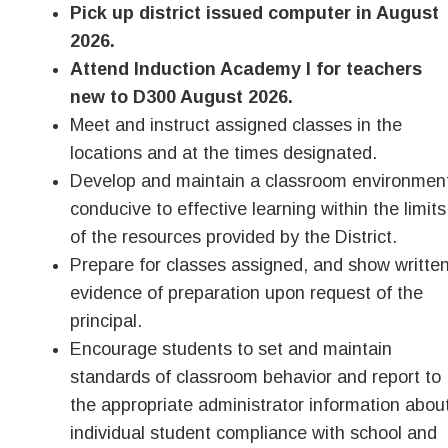
Pick up district issued computer in August
2026.
Attend Induction Academy I for teachers
new to D300 August 2026.
Meet and instruct assigned classes in the
locations and at the times designated.
Develop and maintain a classroom environmen
conducive to effective learning within the limits
of the resources provided by the District.
Prepare for classes assigned, and show writte
evidence of preparation upon request of the
principal.
Encourage students to set and maintain
standards of classroom behavior and report to
the appropriate administrator information abou
individual student compliance with school and