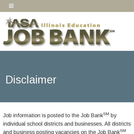
Disclaimer
SM
Job information is posted to the Job Bank
by
individual school districts and businesses. All districts
SM
and business posting vacancies on the Job Bank