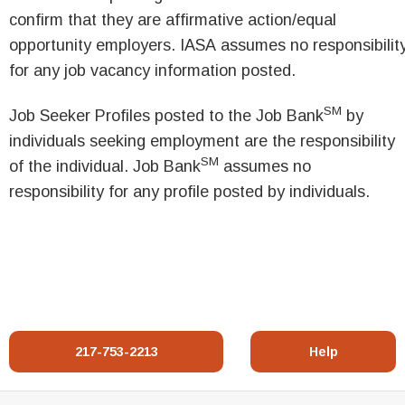
confirm that they are affirmative action/equal
opportunity employers. IASA assumes no responsibilit
for any job vacancy information posted.
SM
Job Seeker Profiles posted to the Job Bank
by
individuals seeking employment are the responsibility
SM
of the individual. Job Bank
assumes no
responsibility for any profile posted by individuals.
217-753-2213
Help