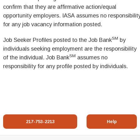
confirm that they are affirmative action/equal
opportunity employers. IASA assumes no responsibilit
for any job vacancy information posted.
SM
Job Seeker Profiles posted to the Job Bank
by
individuals seeking employment are the responsibility
SM
of the individual. Job Bank
assumes no
responsibility for any profile posted by individuals.
217-753-2213
Help