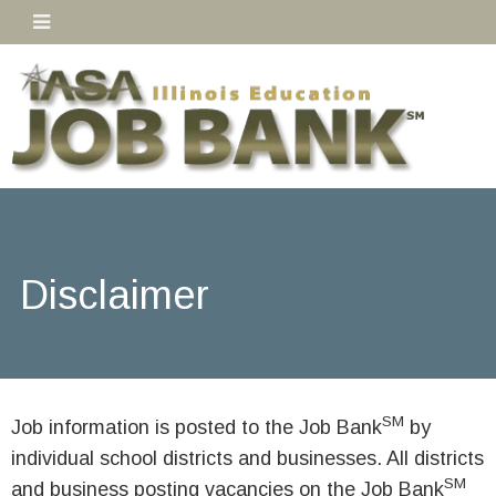
Disclaimer
SM
Job information is posted to the Job Bank
by
individual school districts and businesses. All districts
SM
and business posting vacancies on the Job Bank