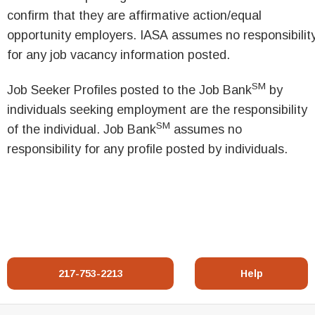
confirm that they are affirmative action/equal
opportunity employers. IASA assumes no responsibilit
for any job vacancy information posted.
SM
Job Seeker Profiles posted to the Job Bank
by
individuals seeking employment are the responsibility
SM
of the individual. Job Bank
assumes no
responsibility for any profile posted by individuals.
217-753-2213
Help