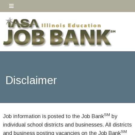
Disclaimer
SM
Job information is posted to the Job Bank
by
individual school districts and businesses. All districts
SM
and business posting vacancies on the Job Bank