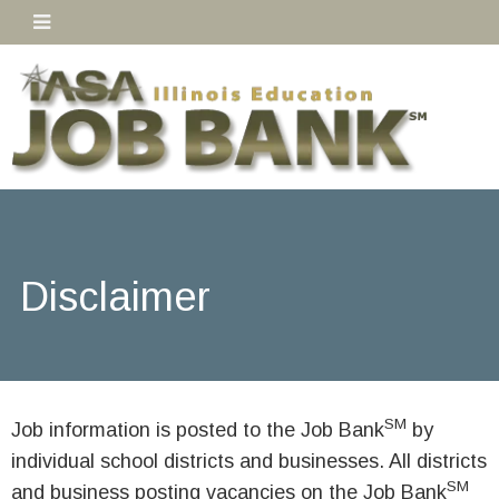
Disclaimer
SM
Job information is posted to the Job Bank
by
individual school districts and businesses. All districts
SM
and business posting vacancies on the Job Bank