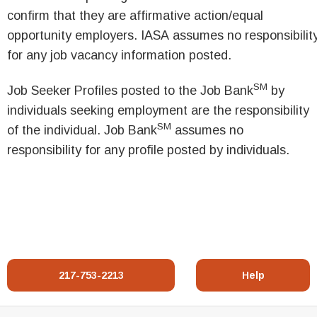
confirm that they are affirmative action/equal
opportunity employers. IASA assumes no responsibilit
for any job vacancy information posted.
SM
Job Seeker Profiles posted to the Job Bank
by
individuals seeking employment are the responsibility
SM
of the individual. Job Bank
assumes no
responsibility for any profile posted by individuals.
217-753-2213
Help