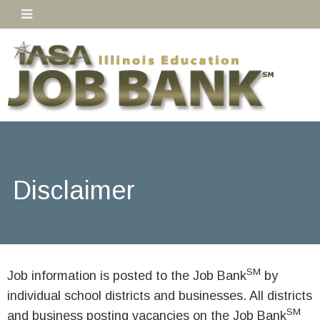
Disclaimer
SM
Job information is posted to the Job Bank
by
individual school districts and businesses. All districts
SM
and business posting vacancies on the Job Bank