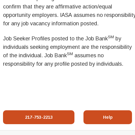
confirm that they are affirmative action/equal
opportunity employers. IASA assumes no responsibilit
for any job vacancy information posted.
SM
Job Seeker Profiles posted to the Job Bank
by
individuals seeking employment are the responsibility
SM
of the individual. Job Bank
assumes no
responsibility for any profile posted by individuals.
217-753-2213
Help