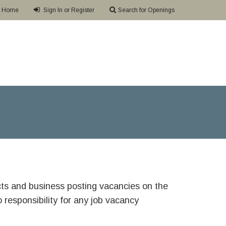
Home
Sign In or Register
Search for Openings
ricts and business posting vacancies on the
responsibility for any job vacancy