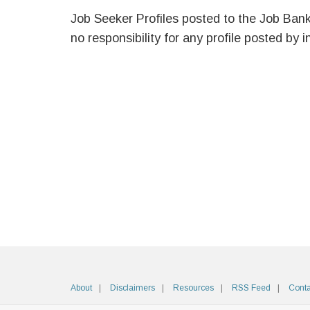
Job Seeker Profiles posted to the Job Ban
no responsibility for any profile posted by i
About
Disclaimers
Resources
RSS Feed
Conta