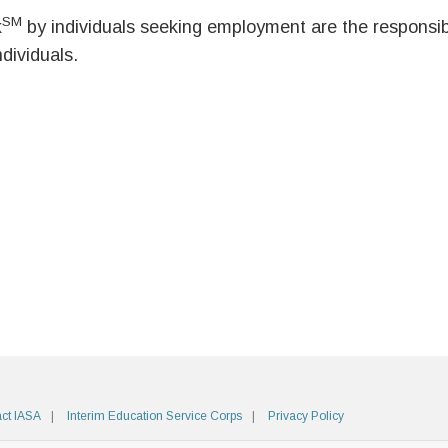
SM
k
by individuals seeking employment are the responsibil
ndividuals.
ct IASA
Interim Education Service Corps
Privacy Policy