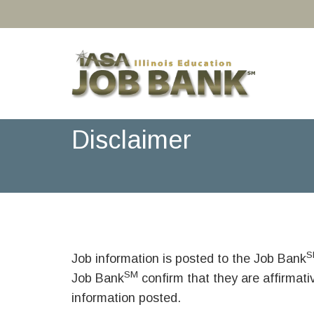
Disclaimer
S
Job information is posted to the Job Bank
SM
Job Bank
confirm that they are affirmat
information posted.