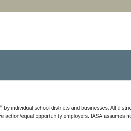
M
by individual school districts and businesses. All dist
ive action/equal opportunity employers. IASA assumes no 