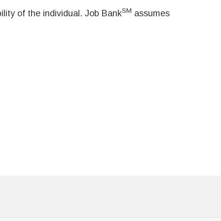
SM
ity of the individual. Job Bank
assumes