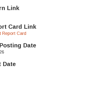
rn Link
rt Card Link
ct Report Card
Posting Date
26
t Date