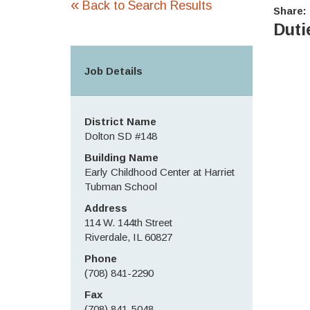
«
Back to Search Results
Share:
Duti
Job Details
District Name
Dolton SD #148
Building Name
Early Childhood Center at Harriet
Tubman School
Address
114 W. 144th Street
Riverdale, IL 60827
Phone
(708) 841-2290
Fax
(708) 841-5048