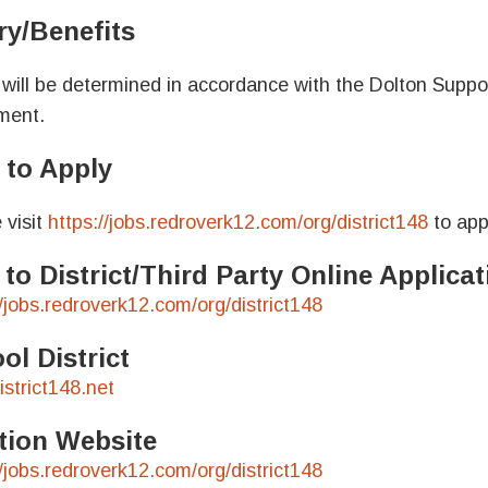
ry/Benefits
 will be determined in accordance with the Dolton Suppo
ment.
to Apply
 visit
https://jobs.redroverk12.com/org/district148
to app
 to District/Third Party Online Applic
//jobs.redroverk12.com/org/district148
ol District
strict148.net
tion Website
//jobs.redroverk12.com/org/district148