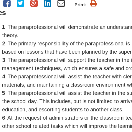
Print:
es
The paraprofessional will demonstrate an understand
theory.
The primary responsibility of the paraprofessional is 
based on lessons that have been planned by the super
The paraprofessional will support the teacher in the
management techniques, which ensures a safe and ord
The paraprofessional will assist the teacher with cle
materials, and maintaining a classroom environment w
The paraprofessional will assist the teacher in the su
the school day. This includes, but is not limited to arr
education, and escorting students to another class.
At the request of administrators or the classroom tea
other school related tasks which will improve the learn