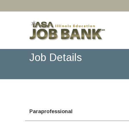
Job Details
Paraprofessional