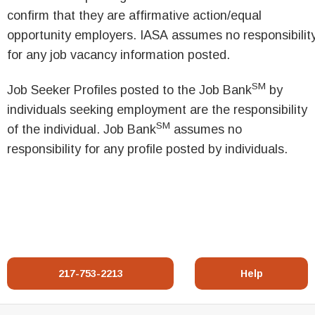
confirm that they are affirmative action/equal
opportunity employers. IASA assumes no responsibilit
for any job vacancy information posted.
SM
Job Seeker Profiles posted to the Job Bank
by
individuals seeking employment are the responsibility
SM
of the individual. Job Bank
assumes no
responsibility for any profile posted by individuals.
217-753-2213
Help