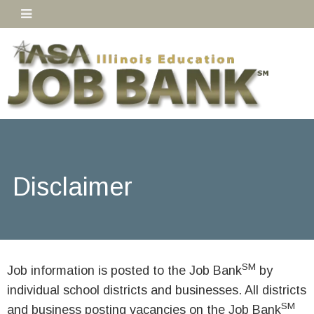
Disclaimer
SM
Job information is posted to the Job Bank
by
individual school districts and businesses. All districts
SM
and business posting vacancies on the Job Bank