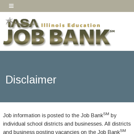
Disclaimer
SM
Job information is posted to the Job Bank
by
individual school districts and businesses. All districts
SM
and business posting vacancies on the Job Bank