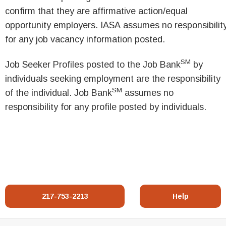
confirm that they are affirmative action/equal
opportunity employers. IASA assumes no responsibilit
for any job vacancy information posted.
SM
Job Seeker Profiles posted to the Job Bank
by
individuals seeking employment are the responsibility
SM
of the individual. Job Bank
assumes no
responsibility for any profile posted by individuals.
217-753-2213
Help