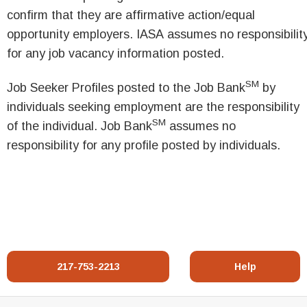
confirm that they are affirmative action/equal
opportunity employers. IASA assumes no responsibilit
for any job vacancy information posted.
SM
Job Seeker Profiles posted to the Job Bank
by
individuals seeking employment are the responsibility
SM
of the individual. Job Bank
assumes no
responsibility for any profile posted by individuals.
217-753-2213
Help