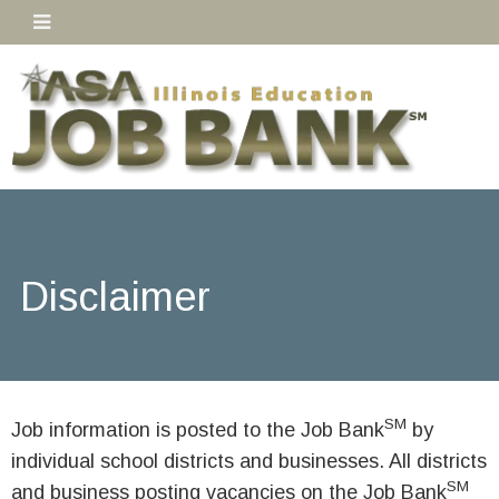
Disclaimer
SM
Job information is posted to the Job Bank
by
individual school districts and businesses. All districts
SM
and business posting vacancies on the Job Bank