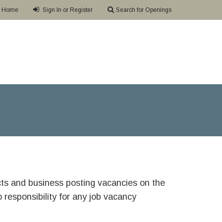
Home
Sign In or Register
Search for Openings
ricts and business posting vacancies on the
responsibility for any job vacancy