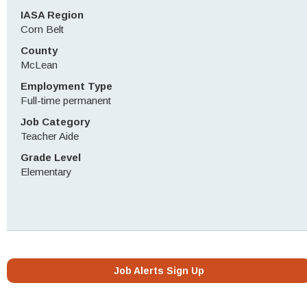
IASA Region
Corn Belt
County
McLean
Employment Type
Full-time permanent
Job Category
Teacher Aide
Grade Level
Elementary
Job Alerts Sign Up