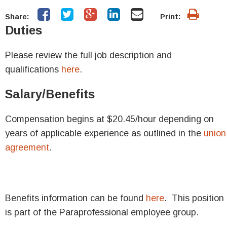
Share:
Print:
Duties
Please review the full job description and
qualifications
here
.
Salary/Benefits
Compensation begins at
$20.45/hour depending on
years of applicable experience as outlined in the
union
agreement
.
Benefits information can be found
here
. This position
is part of the Paraprofessional employee group.