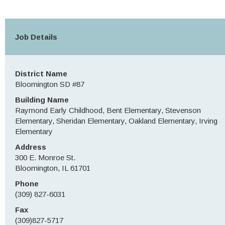
Job Details
District Name
Bloomington SD #87
Building Name
Raymond Early Childhood, Bent Elementary, Stevenson
Elementary, Sheridan Elementary, Oakland Elementary, Irving
Elementary
Address
300 E. Monroe St.
Bloomington, IL 61701
Phone
(309) 827-6031
Fax
(309)827-5717