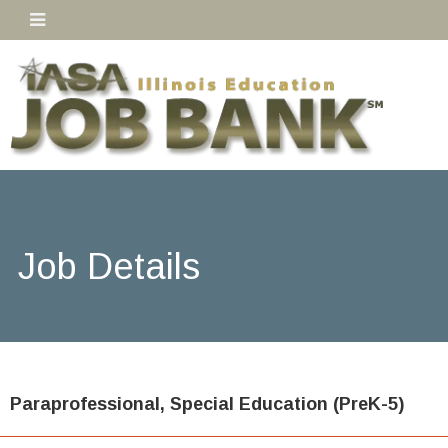
Job Details
Paraprofessional, Special Education (PreK-5)