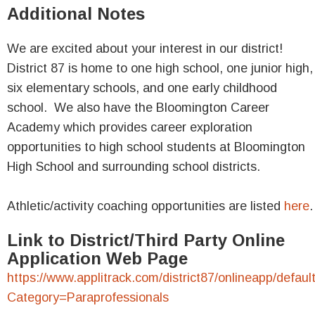
Additional Notes
We are excited about your interest in our district!
District 87 is home to one high school, one junior high,
six elementary schools, and one early childhood
school. We also have the Bloomington Career
Academy which provides career exploration
opportunities to high school students at Bloomington
High School and surrounding school districts.
Athletic/activity coaching opportunities are listed
here
.
Link to District/Third Party Online
Application Web Page
https://www.applitrack.com/district87/onlineapp/defaul
Category=Paraprofessionals