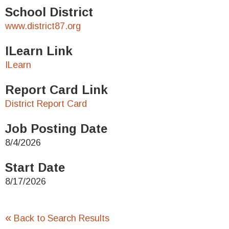
School District
www.district87.org
ILearn Link
ILearn
Report Card Link
District Report Card
Job Posting Date
8/4/2026
Start Date
8/17/2026
«
Back to Search Results