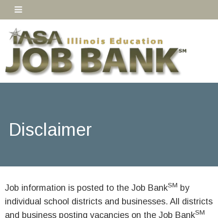
Disclaimer
SM
Job information is posted to the Job Bank
by
individual school districts and businesses. All districts
SM
and business posting vacancies on the Job Bank