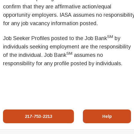
confirm that they are affirmative action/equal
opportunity employers. IASA assumes no responsibilit
for any job vacancy information posted.
SM
Job Seeker Profiles posted to the Job Bank
by
individuals seeking employment are the responsibility
SM
of the individual. Job Bank
assumes no
responsibility for any profile posted by individuals.
217-753-2213
Help