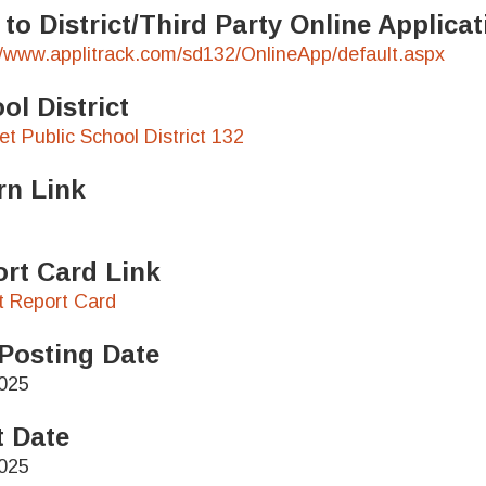
 to District/Third Party Online Applic
//www.applitrack.com/sd132/OnlineApp/default.aspx
ol District
t Public School District 132
rn Link
rt Card Link
ct Report Card
Posting Date
025
t Date
025