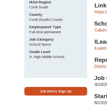
IASA Region
Link
Cook South
https:
County
Cook (South) County
Scho
Employment Type
Calume
Full-time permanent
Job Category
ILea
School Nurse
ILearn
Grade Level
Jr. High Middle School
Repo
Distri
Job 
4/10/2
Job Alerts Sign Up
Star
8/13/2