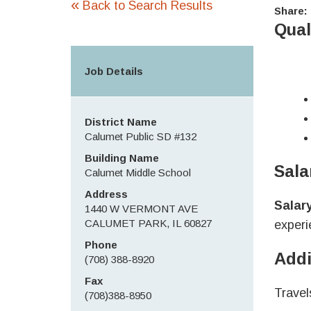
«
Back to Search Results
Share:
Qual
Job Details
District Name
Calumet Public SD #132
Building Name
Sala
Calumet Middle School
Address
Salar
1440 W VERMONT AVE
CALUMET PARK, IL 60827
experi
Phone
Addi
(708) 388-8920
Fax
Travel
(708)388-8950