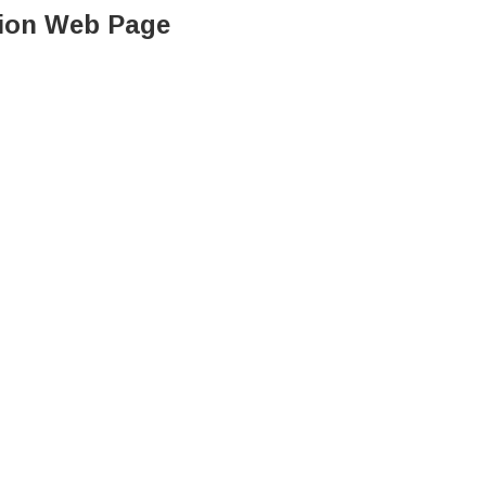
ation Web Page