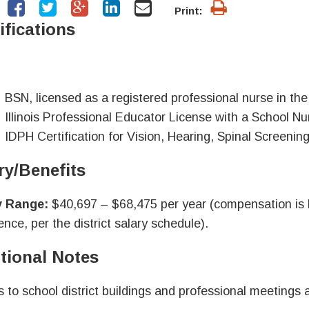
Print:
ifications
BSN, licensed as a registered professional nurse in the S
Illinois Professional Educator License with a School 
IDPH Certification for Vision, Hearing, Spinal Screenin
ry/Benefits
y Range:
$40,697 – $68,475 per year (compensation is b
ence, per the district salary schedule).
tional Notes
s to school district buildings and professional meetings 