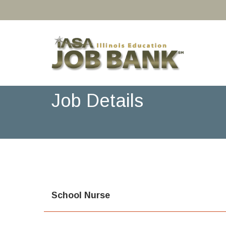
Job Details
School Nurse