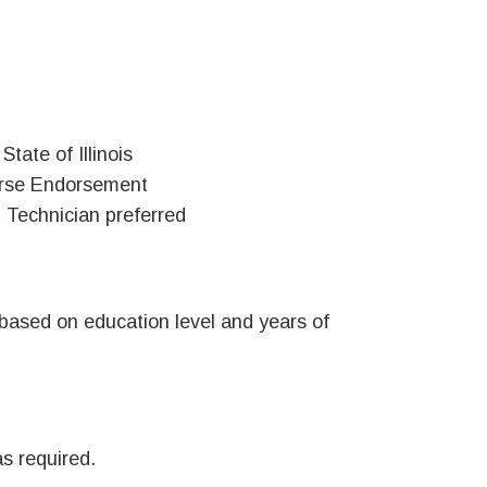
tate of Illinois
Nurse Endorsement
g Technician preferred
ased on education level and years of
as required.