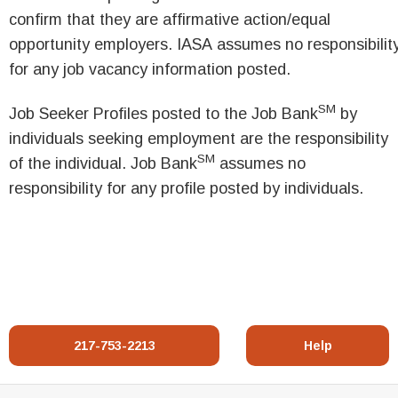
confirm that they are affirmative action/equal
opportunity employers. IASA assumes no responsibilit
for any job vacancy information posted.
SM
Job Seeker Profiles posted to the Job Bank
by
individuals seeking employment are the responsibility
SM
of the individual. Job Bank
assumes no
responsibility for any profile posted by individuals.
217-753-2213
Help