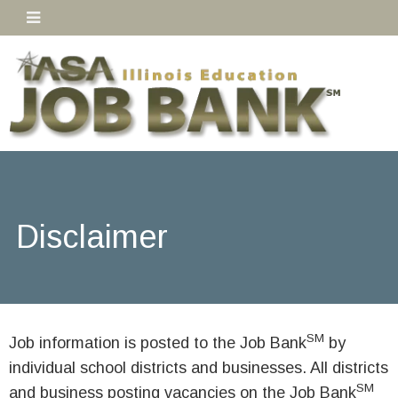
Disclaimer
SM
Job information is posted to the Job Bank
by
individual school districts and businesses. All districts
SM
and business posting vacancies on the Job Bank