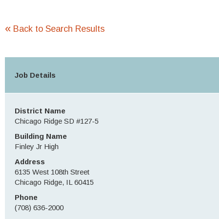
«
Back to Search Results
Job Details
District Name
Chicago Ridge SD #127-5
Building Name
Finley Jr High
Address
6135 West 108th Street
Chicago Ridge, IL 60415
Phone
(708) 636-2000