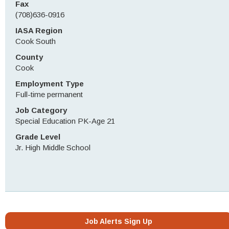
Fax
(708)636-0916
IASA Region
Cook South
County
Cook
Employment Type
Full-time permanent
Job Category
Special Education PK-Age 21
Grade Level
Jr. High Middle School
Job Alerts Sign Up