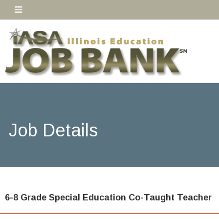
Job Details
6-8 Grade Special Education Co-Taught Teacher