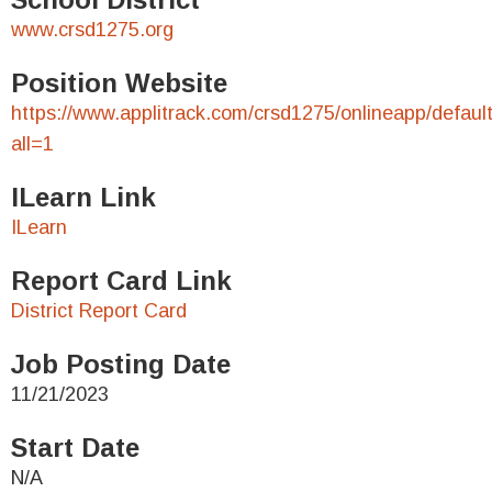
www.crsd1275.org
Position Website
https://www.applitrack.com/crsd1275/onlineapp/defaul
all=1
ILearn Link
ILearn
Report Card Link
District Report Card
Job Posting Date
11/21/2023
Start Date
N/A