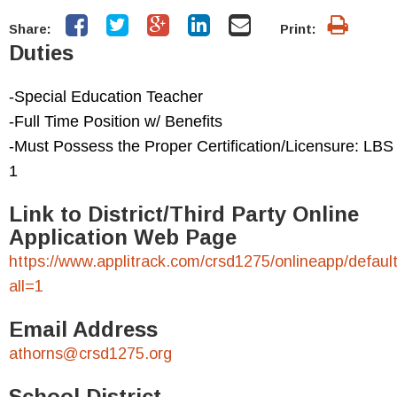
Share:
Print:
Duties
-Special Education Teacher
-Full Time Position w/ Benefits
-Must Possess the Proper Certification/Licensure: LBS
1
Link to District/Third Party Online
Application Web Page
https://www.applitrack.com/crsd1275/onlineapp/defaul
all=1
Email Address
athorns@crsd1275.org
School District