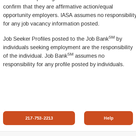
confirm that they are affirmative action/equal
opportunity employers. IASA assumes no responsibilit
for any job vacancy information posted.
SM
Job Seeker Profiles posted to the Job Bank
by
individuals seeking employment are the responsibility
SM
of the individual. Job Bank
assumes no
responsibility for any profile posted by individuals.
217-753-2213
Help