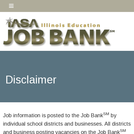
Disclaimer
SM
Job information is posted to the Job Bank
by
individual school districts and businesses. All districts
SM
and business posting vacancies on the Job Bank