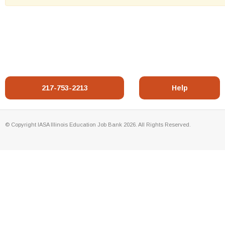
217-753-2213
Help
© Copyright IASA Illinois Education Job Bank 2026. All Rights Reserved.