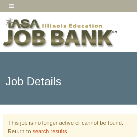
Job Details
This job is no longer active or cannot be found.
Return to
search results
.