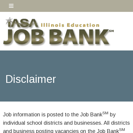
Disclaimer
SM
Job information is posted to the Job Bank
by
individual school districts and businesses. All districts
SM
and business posting vacancies on the Job Bank