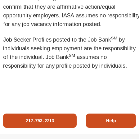
confirm that they are affirmative action/equal
opportunity employers. IASA assumes no responsibilit
for any job vacancy information posted.
SM
Job Seeker Profiles posted to the Job Bank
by
individuals seeking employment are the responsibility
SM
of the individual. Job Bank
assumes no
responsibility for any profile posted by individuals.
217-753-2213
Help