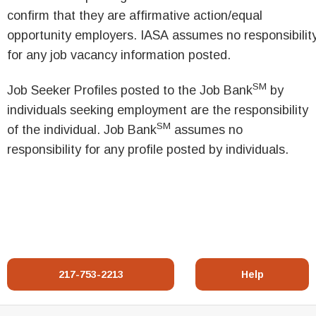
confirm that they are affirmative action/equal
opportunity employers. IASA assumes no responsibilit
for any job vacancy information posted.
SM
Job Seeker Profiles posted to the Job Bank
by
individuals seeking employment are the responsibility
SM
of the individual. Job Bank
assumes no
responsibility for any profile posted by individuals.
217-753-2213
Help