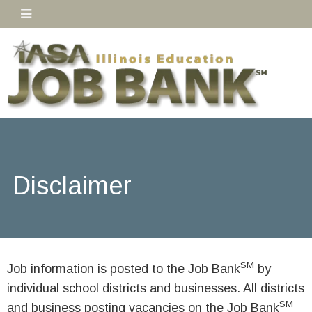
Disclaimer
SM
Job information is posted to the Job Bank
by
individual school districts and businesses. All districts
SM
and business posting vacancies on the Job Bank