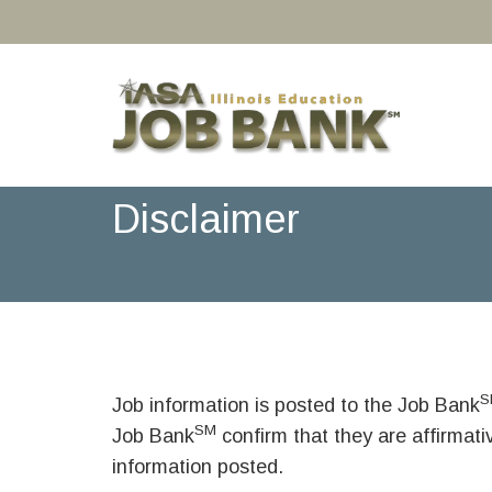
Disclaimer
S
Job information is posted to the Job Bank
SM
Job Bank
confirm that they are affirmat
information posted.