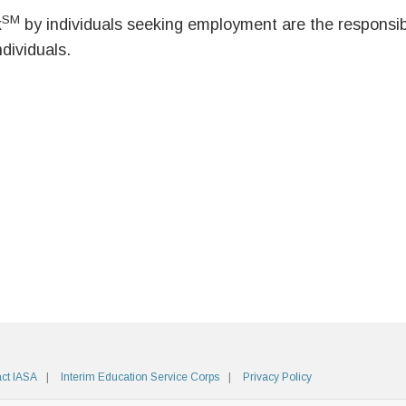
SM
k
by individuals seeking employment are the responsibil
ndividuals.
ct IASA
Interim Education Service Corps
Privacy Policy