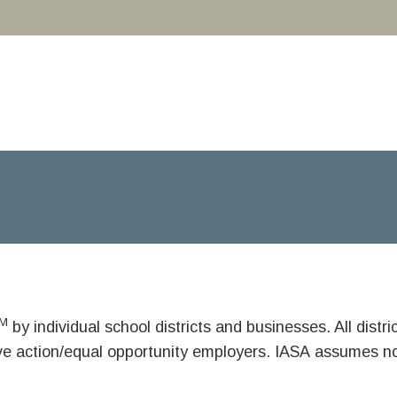
M
by individual school districts and businesses. All dist
ive action/equal opportunity employers. IASA assumes no 