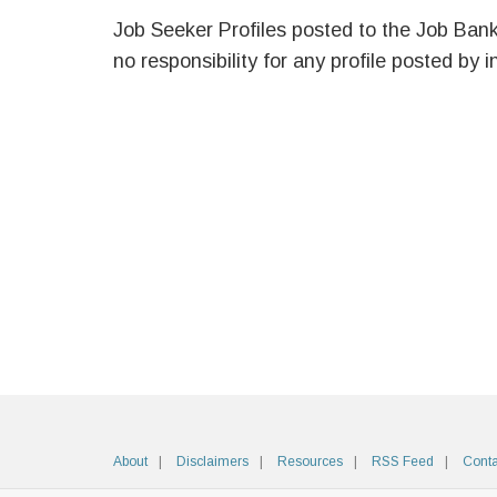
Job Seeker Profiles posted to the Job Ban
no responsibility for any profile posted by i
About
Disclaimers
Resources
RSS Feed
Conta