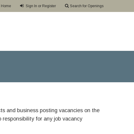
Home
Sign In or Register
Search for Openings
ricts and business posting vacancies on the
responsibility for any job vacancy