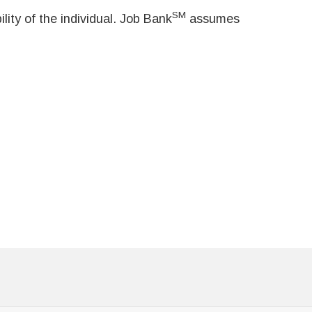
SM
ity of the individual. Job Bank
assumes