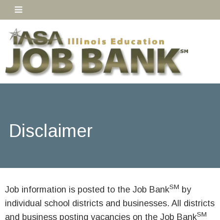
Disclaimer
SM
Job information is posted to the Job Bank
by
individual school districts and businesses. All districts
SM
and business posting vacancies on the Job Bank