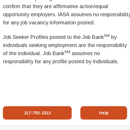
confirm that they are affirmative action/equal
opportunity employers. IASA assumes no responsibilit
for any job vacancy information posted.
SM
Job Seeker Profiles posted to the Job Bank
by
individuals seeking employment are the responsibility
SM
of the individual. Job Bank
assumes no
responsibility for any profile posted by individuals.
217-753-2213
Help