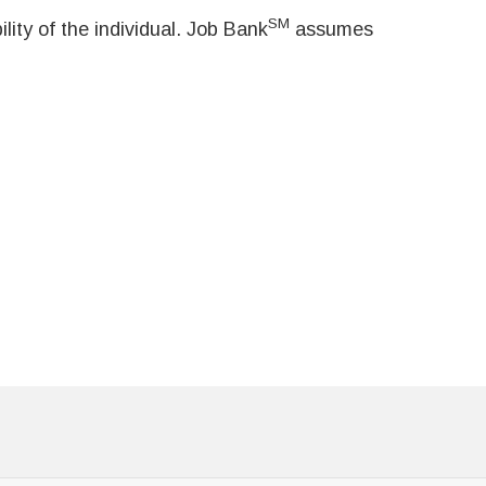
SM
ity of the individual. Job Bank
assumes