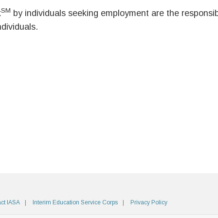
SM
k
by individuals seeking employment are the responsibil
ndividuals.
ct IASA
Interim Education Service Corps
Privacy Policy