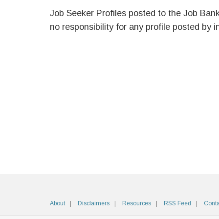
Job Seeker Profiles posted to the Job Ban
no responsibility for any profile posted by i
About
Disclaimers
Resources
RSS Feed
Conta