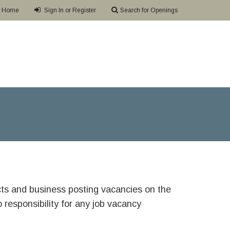
Home
Sign In or Register
Search for Openings
ricts and business posting vacancies on the
responsibility for any job vacancy