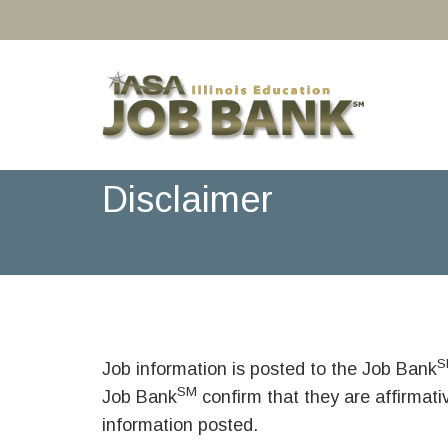
Disclaimer
S
Job information is posted to the Job Bank
SM
Job Bank
confirm that they are affirmat
information posted.