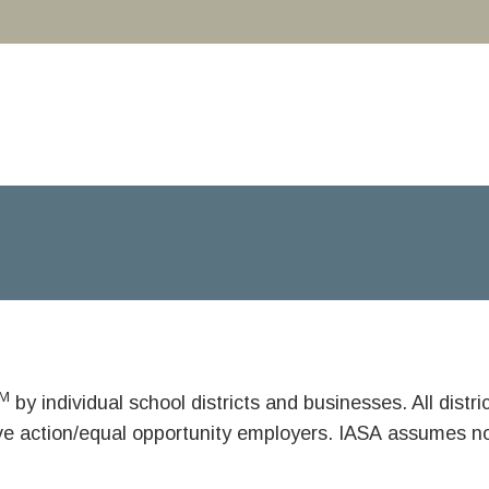
M
by individual school districts and businesses. All dist
ive action/equal opportunity employers. IASA assumes no 