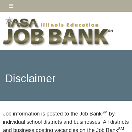
Disclaimer
SM
Job information is posted to the Job Bank
by
individual school districts and businesses. All districts
SM
and business posting vacancies on the Job Bank