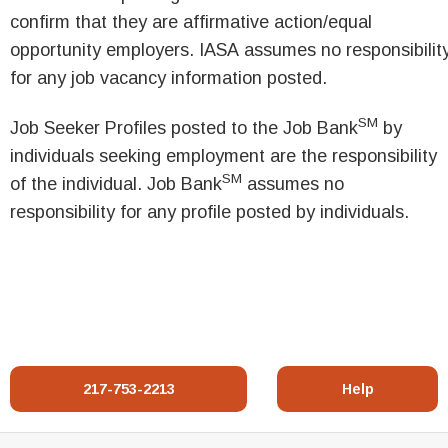
confirm that they are affirmative action/equal
opportunity employers. IASA assumes no responsibilit
for any job vacancy information posted.
SM
Job Seeker Profiles posted to the Job Bank
by
individuals seeking employment are the responsibility
SM
of the individual. Job Bank
assumes no
responsibility for any profile posted by individuals.
217-753-2213
Help