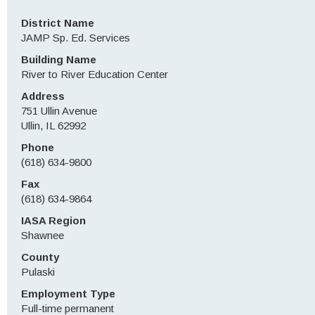
District Name
JAMP Sp. Ed. Services
Building Name
River to River Education Center
Address
751 Ullin Avenue
Ullin, IL 62992
Phone
(618) 634-9800
Fax
(618) 634-9864
IASA Region
Shawnee
County
Pulaski
Employment Type
Full-time permanent