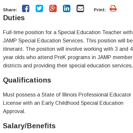
Share:
Print:
Duties
Full-time position for a Special Education Teacher with
JAMP Special Education Services. This position will be
itinerant. The position will involve working with 3 and 4
year olds who attend PreK programs in JAMP member
districts and providing their special education services
Qualifications
Must possess a State of Illinois Professional Educator
License with an Early Childhood Special Education
Approval.
Salary/Benefits