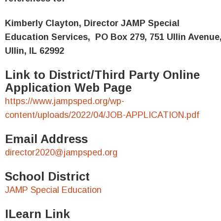
Kimberly Clayton, Director JAMP Special
Education Services,
PO Box 279, 751 Ullin Avenue
Ullin, IL 62992
Link to District/Third Party Online
Application Web Page
https://www.jampsped.org/wp-
content/uploads/2022/04/JOB-APPLICATION.pdf
Email Address
director2020@jampsped.org
School District
JAMP Special Education
ILearn Link