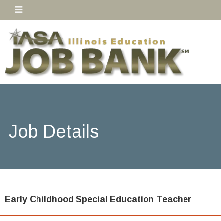
Job Details
Early Childhood Special Education Teacher