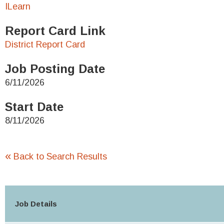
ILearn
Report Card Link
District Report Card
Job Posting Date
6/11/2026
Start Date
8/11/2026
«
Back to Search Results
Job Details