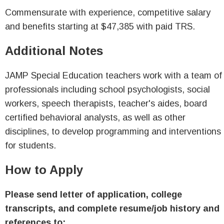
Commensurate with experience, competitive salary
and benefits starting at $47,385 with paid TRS.
Additional Notes
JAMP Special Education teachers work with a team of
professionals including school psychologists, social
workers, speech therapists, teacher's aides, board
certified behavioral analysts, as well as other
disciplines, to develop programming and interventions
for students.
How to Apply
Please send letter of application, college
transcripts, and complete resume/job history and
references to: