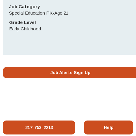
Job Category
Special Education PK-Age 21
Grade Level
Early Childhood
Job Alerts Sign Up
217-753-2213
Help