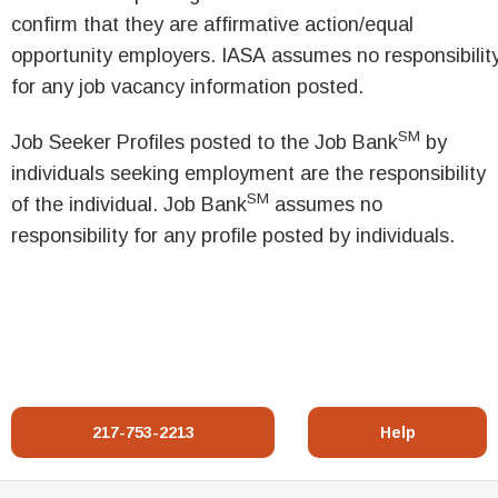
confirm that they are affirmative action/equal
opportunity employers. IASA assumes no responsibilit
for any job vacancy information posted.
SM
Job Seeker Profiles posted to the Job Bank
by
individuals seeking employment are the responsibility
SM
of the individual. Job Bank
assumes no
responsibility for any profile posted by individuals.
217-753-2213
Help