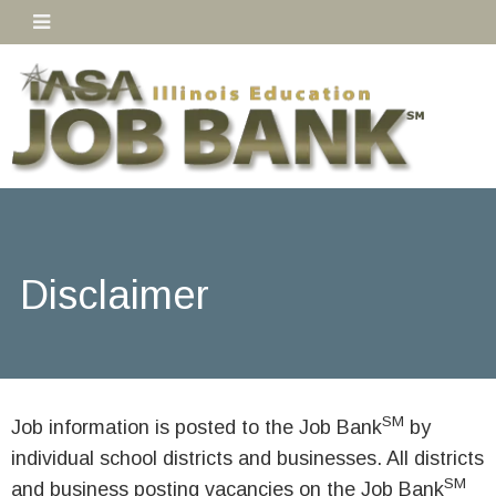
Disclaimer
SM
Job information is posted to the Job Bank
by
individual school districts and businesses. All districts
SM
and business posting vacancies on the Job Bank