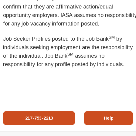
confirm that they are affirmative action/equal
opportunity employers. IASA assumes no responsibilit
for any job vacancy information posted.
SM
Job Seeker Profiles posted to the Job Bank
by
individuals seeking employment are the responsibility
SM
of the individual. Job Bank
assumes no
responsibility for any profile posted by individuals.
217-753-2213
Help