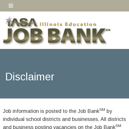
Disclaimer
SM
Job information is posted to the Job Bank
by
individual school districts and businesses. All districts
SM
and business posting vacancies on the Job Bank