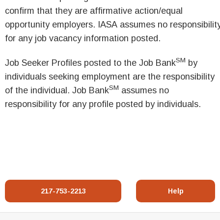
confirm that they are affirmative action/equal
opportunity employers. IASA assumes no responsibilit
for any job vacancy information posted.
SM
Job Seeker Profiles posted to the Job Bank
by
individuals seeking employment are the responsibility
SM
of the individual. Job Bank
assumes no
responsibility for any profile posted by individuals.
217-753-2213
Help