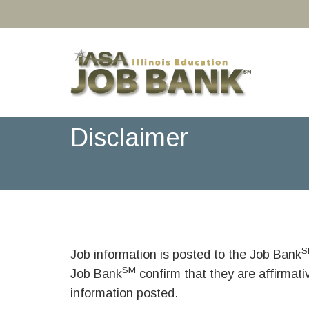
Disclaimer
S
Job information is posted to the Job Bank
SM
Job Bank
confirm that they are affirmat
information posted.