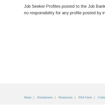
Job Seeker Profiles posted to the Job Ban
no responsibility for any profile posted by i
About
Disclaimers
Resources
RSS Feed
Conta