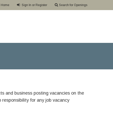
Home
Sign In or Register
Search for Openings
ricts and business posting vacancies on the
responsibility for any job vacancy