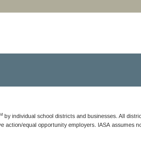
M
by individual school districts and businesses. All dist
ive action/equal opportunity employers. IASA assumes no 