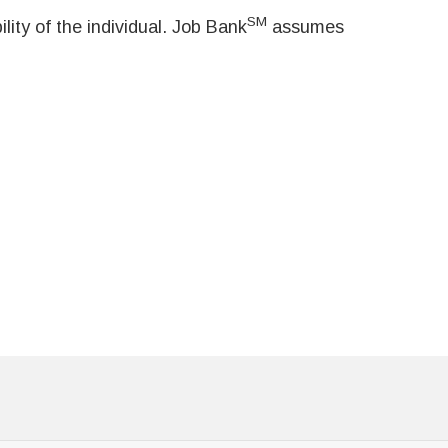
SM
ity of the individual. Job Bank
assumes