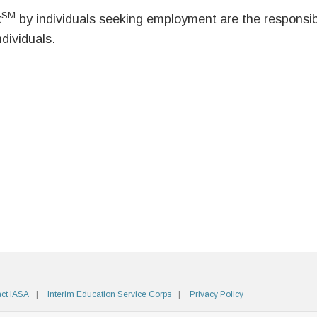
SM
k
by individuals seeking employment are the responsibil
ndividuals.
ct IASA
Interim Education Service Corps
Privacy Policy