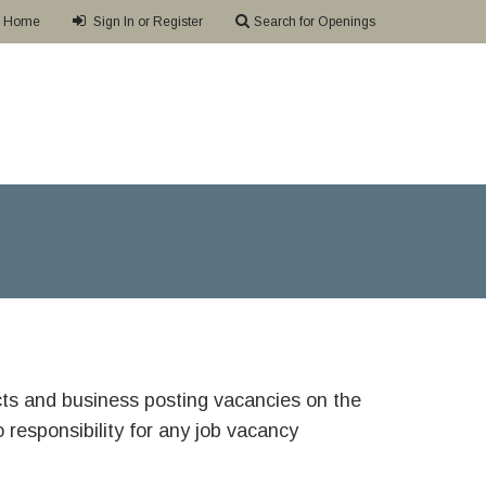
Home
Sign In or Register
Search for Openings
ricts and business posting vacancies on the
responsibility for any job vacancy