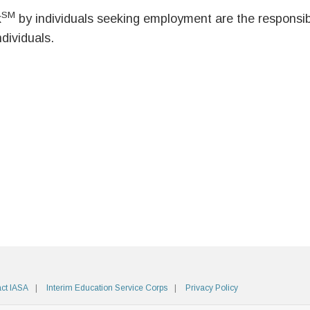
SM
k
by individuals seeking employment are the responsibil
ndividuals.
ct IASA
Interim Education Service Corps
Privacy Policy