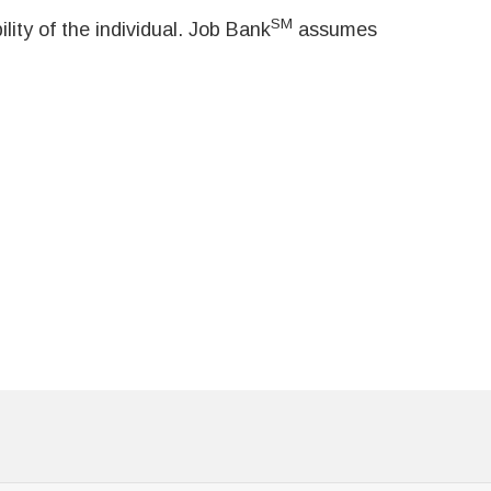
SM
ity of the individual. Job Bank
assumes