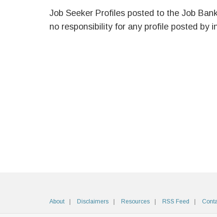
Job Seeker Profiles posted to the Job Ban
no responsibility for any profile posted by i
About
Disclaimers
Resources
RSS Feed
Conta