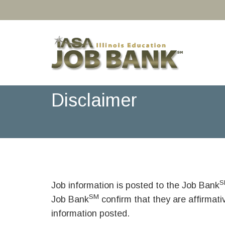
Disclaimer
S
Job information is posted to the Job Bank
SM
Job Bank
confirm that they are affirmat
information posted.