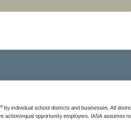
M
by individual school districts and businesses. All dist
ive action/equal opportunity employers. IASA assumes no 