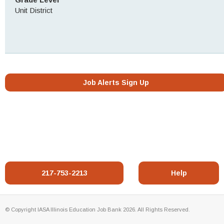
Unit District
Job Alerts Sign Up
217-753-2213
Help
© Copyright IASA Illinois Education Job Bank 2026. All Rights Reserved.