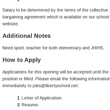
Salary to be determined by the terms of the collective
bargaining agreement which is available on our school
website.
Additional Notes
Need sped. teacher for both elementary and JH/HS.
How to Apply
Applications for this opening will be accepted until the
position is filled. Please email the following informatio
immediately to jobs@libertyschool.net:
Letter of Application.
Resume.