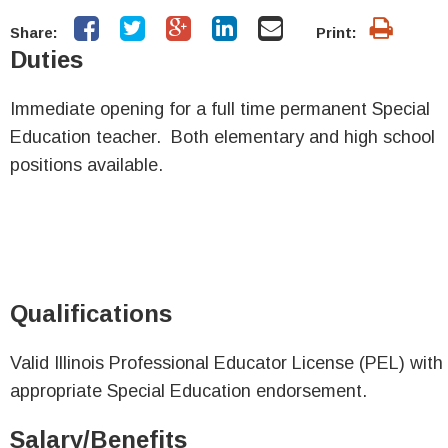
Share:
Print:
Duties
Immediate opening for a full time permanent Special
Education teacher. Both elementary and high school
positions available.
Qualifications
Valid Illinois Professional Educator License (PEL) with
appropriate Special Education endorsement.
Salary/Benefits