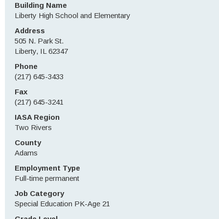
Building Name
Liberty High School and Elementary
Address
505 N. Park St.
Liberty, IL 62347
Phone
(217) 645-3433
Fax
(217) 645-3241
IASA Region
Two Rivers
County
Adams
Employment Type
Full-time permanent
Job Category
Special Education PK-Age 21
Grade Level