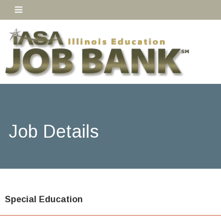
Job Details
Special Education