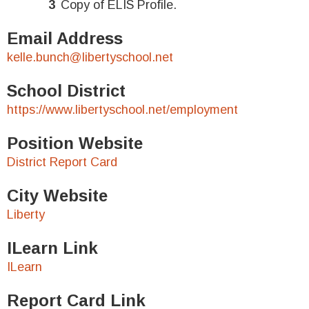
Copy of ELIS Profile.
Email Address
kelle.bunch@libertyschool.net
School District
https://www.libertyschool.net/employment
Position Website
District Report Card
City Website
Liberty
ILearn Link
ILearn
Report Card Link