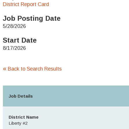
District Report Card
Job Posting Date
5/28/2026
Start Date
8/17/2026
«
Back to Search Results
Job Details
District Name
Liberty #2