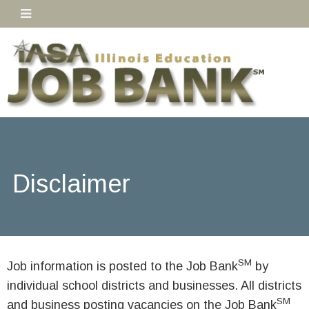
Disclaimer
SM
Job information is posted to the Job Bank
by
individual school districts and businesses. All districts
SM
and business posting vacancies on the Job Bank