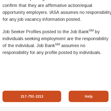
confirm that they are affirmative action/equal
opportunity employers. IASA assumes no responsibilit
for any job vacancy information posted.
SM
Job Seeker Profiles posted to the Job Bank
by
individuals seeking employment are the responsibility
SM
of the individual. Job Bank
assumes no
responsibility for any profile posted by individuals.
217-753-2213
Help