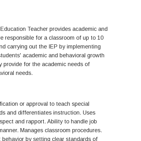
l Education Teacher provides academic and
re responsible for a classroom of up to 10
and carrying out the IEP by implementing
students' academic and behavioral growth
y provide for the academic needs of
avioral needs.
fication or approval to teach special
 and differentiates instruction. Uses
spect and rapport. Ability to handle job
al manner. Manages classroom procedures.
behavior by setting clear standards of