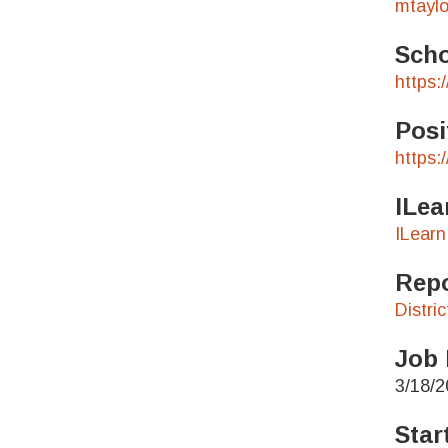
mtaylo
Scho
https:
Posi
https:
ILea
ILearn
Repo
Distri
Job 
3/18/2
Star