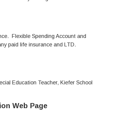
ance. Flexible Spending Account and
 paid life insurance and LTD.
Special Education Teacher, Kiefer School
ation Web Page