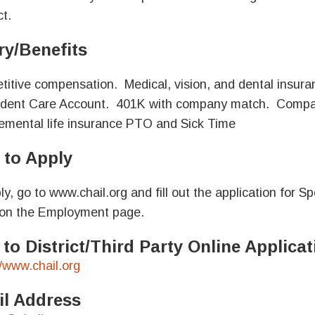
t.
ry/Benefits
itive compensation. Medical, vision, and dental insur
ent Care Account. 401K with company match. Company
mental life insurance PTO and Sick Time
to Apply
ly, go to www.chail.org and fill out the application for 
on the Employment page.
 to District/Third Party Online Applic
//www.chail.org
l Address