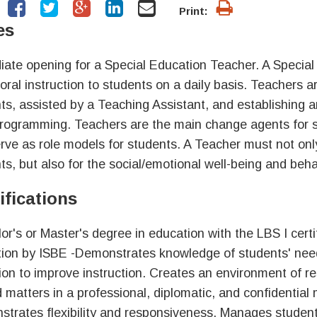
Print:
es
ate opening for a Special Education Teacher. A Specia
oral instruction to students on a daily basis. Teachers a
ts, assisted by a Teaching Assistant, and establishing 
programming. Teachers are the main change agents for 
rve as role models for students. A Teacher must not onl
ts, but also for the social/emotional well-being and beh
ifications
or's or Master's degree in education with the LBS I certi
ion by ISBE -Demonstrates knowledge of students' needs
tion to improve instruction. Creates an environment of re
d matters in a professional, diplomatic, and confidenti
trates flexibility and responsiveness. Manages student 