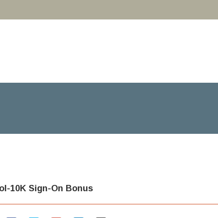
ool-10K Sign-On Bonus