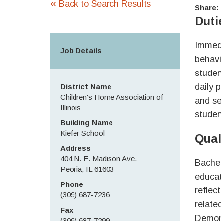
«
Back to Search Results
Share:
Duti
Immedi
Job Details
behavi
studen
daily 
District Name
Children's Home Association of
and se
Illinois
studen
Building Name
Kiefer School
Qual
Address
404 N. E. Madison Ave.
Bachel
Peoria, IL 61603
educat
Phone
reflec
(309) 687-7236
relate
Fax
Demons
(309) 687-7299