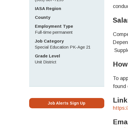
conduc
IASA Region
County
Sala
Employment Type
Full-time permanent
Compet
Job Category
Depend
Special Education PK-Age 21
Supple
Grade Level
Unit District
How 
To app
found 
Link
Job Alerts Sign Up
https:
Emai