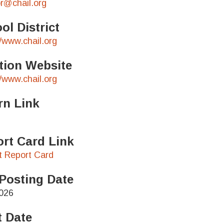
r@chail.org
ol District
//www.chail.org
tion Website
//www.chail.org
rn Link
rt Card Link
ct Report Card
Posting Date
026
t Date