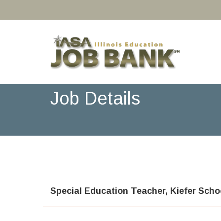
Job Details
Special Education Teacher, Kiefer Sch