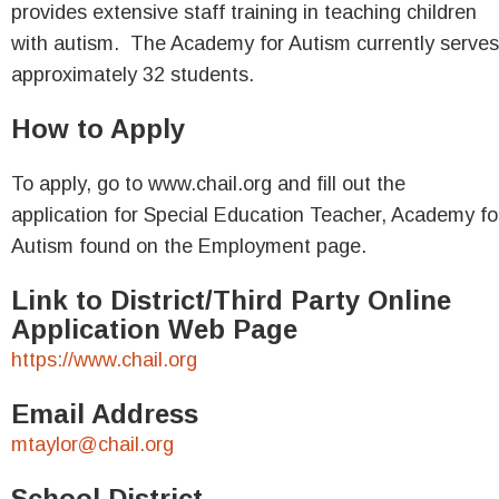
provides extensive staff training in teaching children
with autism. The Academy for Autism currently serves
approximately 32 students.
How to Apply
To apply, go to www.chail.org and fill out the
application for Special Education Teacher, Academy fo
Autism found on the Employment page.
Link to District/Third Party Online
Application Web Page
https://www.chail.org
Email Address
mtaylor@chail.org
School District