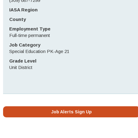
(309) 687-7299
IASA Region
County
Employment Type
Full-time permanent
Job Category
Special Education PK-Age 21
Grade Level
Unit District
Job Alerts Sign Up