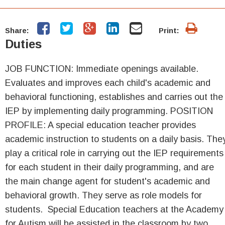
Share:
Print:
Duties
JOB FUNCTION: Immediate openings available.
Evaluates and improves each child's academic and
behavioral functioning, establishes and carries out the
IEP by implementing daily programming. POSITION
PROFILE: A special education teacher provides
academic instruction to students on a daily basis. The
play a critical role in carrying out the IEP requirements
for each student in their daily programming, and are
the main change agent for student's academic and
behavioral growth. They serve as role models for
students. Special Education teachers at the Academy
for Autism will be assisted in the classroom by two