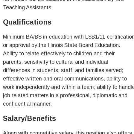
Teaching Assistants.
Qualifications
Minimum BA/BS in education with LSB1/11 certificatio
or approval by the Illinois State Board Education.
Ability to relate effectively to children and their
parents; sensitivity to cultural and individual
differences in students, staff, and families served;
effective written and oral communications, ability to
work independently and within a team; ability to handl
job related matters in a professional, diplomatic and
confidential manner.
Salary/Benefits
Along with competitive salary, this position also offers