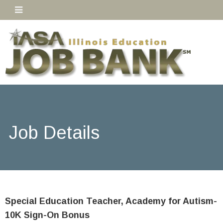
Job Details
Special Education Teacher, Academy for Autism-
10K Sign-On Bonus