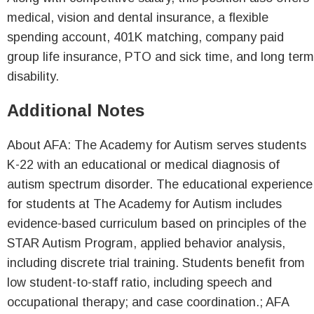
medical, vision and dental insurance, a flexible
spending account, 401K matching, company paid
group life insurance, PTO and sick time, and long term
disability.
Additional Notes
About AFA: The Academy for Autism serves students
K-22 with an educational or medical diagnosis of
autism spectrum disorder. The educational experience
for students at The Academy for Autism includes
evidence-based curriculum based on principles of the
STAR Autism Program, applied behavior analysis,
including discrete trial training. Students benefit from
low student-to-staff ratio, including speech and
occupational therapy; and case coordination.; AFA