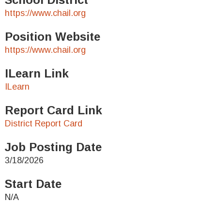
https://www.chail.org
Position Website
https://www.chail.org
ILearn Link
ILearn
Report Card Link
District Report Card
Job Posting Date
3/18/2026
Start Date
N/A