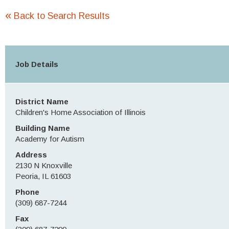
«
Back to Search Results
Job Details
District Name
Children's Home Association of Illinois
Building Name
Academy for Autism
Address
2130 N Knoxville
Peoria, IL 61603
Phone
(309) 687-7244
Fax