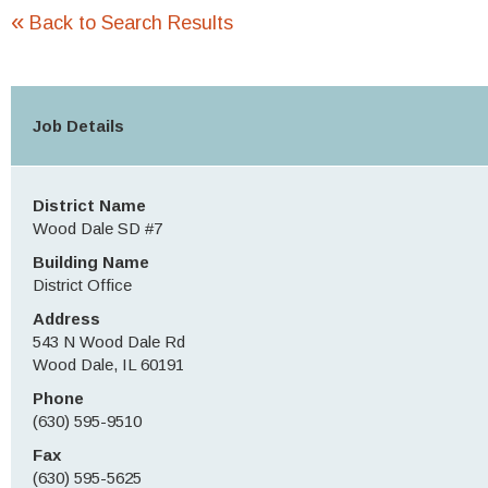
«
Back to Search Results
Job Details
District Name
Wood Dale SD #7
Building Name
District Office
Address
543 N Wood Dale Rd
Wood Dale, IL 60191
Phone
(630) 595-9510
Fax
(630) 595-5625