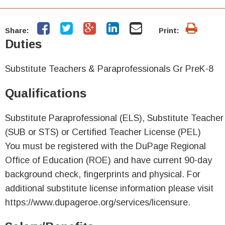
Share:
Print:
Duties
Substitute Teachers & Paraprofessionals Gr PreK-8
Qualifications
Substitute Paraprofessional (ELS), Substitute Teacher
(SUB or STS) or Certified Teacher License (PEL)
You must be registered with the DuPage Regional
Office of Education (ROE) and have current 90-day
background check, fingerprints and physical. For
additional substitute license information please visit
https://www.dupageroe.org/services/licensure.