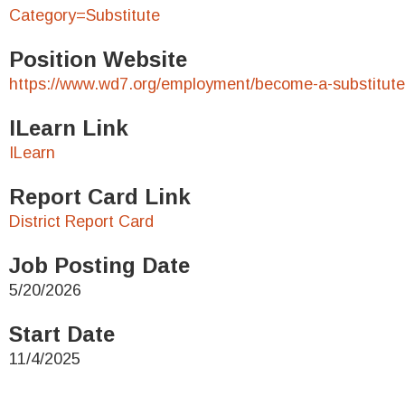
Category=Substitute
Position Website
https://www.wd7.org/employment/become-a-substitute
ILearn Link
ILearn
Report Card Link
District Report Card
Job Posting Date
5/20/2026
Start Date
11/4/2025