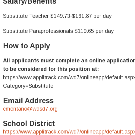
Salary/Benefits
Substitute Teacher $149.73-$161.87 per day
Substitute Paraprofessionals $119.65 per day
How to Apply
All applicants must complete an online applicatio
to be considered for this position at:
https://www.applitrack.com/wd7/onlineapp/default.asp
Category=Substitute
Email Address
cmontano@wdsd7.org
School District
https://www.applitrack.com/wd7/onlineapp/default.asp