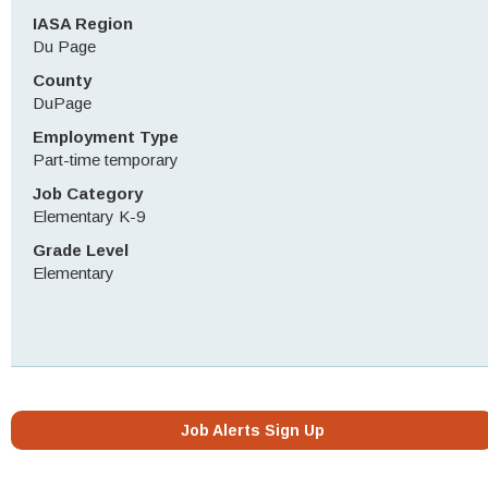
IASA Region
Du Page
County
DuPage
Employment Type
Part-time temporary
Job Category
Elementary K-9
Grade Level
Elementary
Job Alerts Sign Up