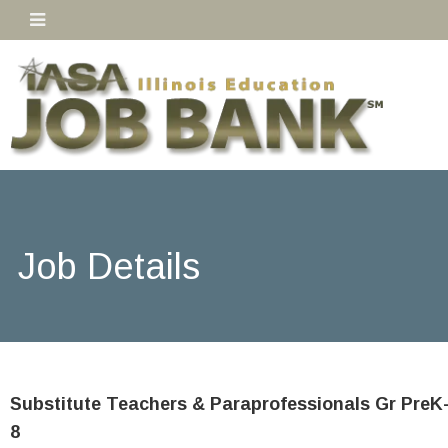
Job Details
Substitute Teachers & Paraprofessionals Gr PreK
8