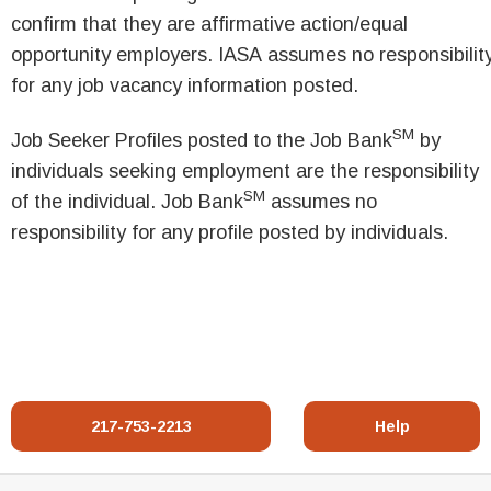
confirm that they are affirmative action/equal
opportunity employers. IASA assumes no responsibilit
for any job vacancy information posted.
SM
Job Seeker Profiles posted to the Job Bank
by
individuals seeking employment are the responsibility
SM
of the individual. Job Bank
assumes no
responsibility for any profile posted by individuals.
217-753-2213
Help