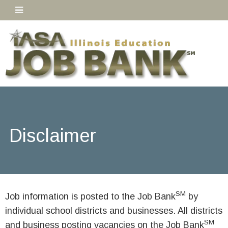
Disclaimer
SM
Job information is posted to the Job Bank
by
individual school districts and businesses. All districts
SM
and business posting vacancies on the Job Bank