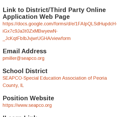
Link to District/Third Party Online
Application Web Page
https://docs.google.com/forms/d/e/1FAIpQLSdHupdcH
iGx7c9Ja3t0ZxMBwyewN-
_JcKqtFbIbJvjwrUGHA/viewform
Email Address
pmiller@seapco.org
School District
SEAPCO-Special Education Association of Peoria
County, IL
Position Website
https://www.seapco.org