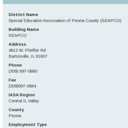
District Name
Special Education Association of Peoria County (SEAPCO)
Building Name
SEAPCO
Address
4812 W. Pfeiffer Rd
Bartonville, IL 61607
Phone
(309) 697-0880
Fax
(309)697-0884
IASA Region
Central IL Valley
County
Peoria
Employment Type