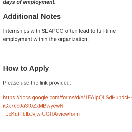
days of employment.
Additional Notes
Internships with SEAPCO often lead to full-time
employment within the organization.
How to Apply
Please use the link provided:
https://docs.google.com/forms/d/e/1FAIpQLSdHupdcH
iGx7c9Ja3t0ZxMBwyewN-
_JcKqtFbIbJvjwrUGHA/viewform