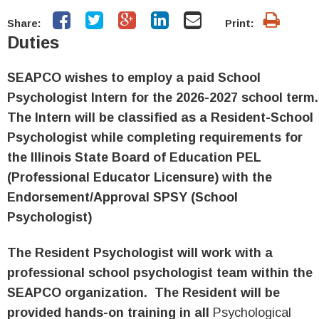
Share:
Print:
Duties
SEAPCO wishes to employ a paid School
Psychologist Intern for the 2026
-2027
school term
The Intern will be classified as a Resident-School
Psychologist while completing requirements for
the Illinois State Board of Education PEL
(Professional Educator Licensure) with the
Endorsement/Approval SPSY (School
Psychologist)
The Resident Psychologist will work with a
professional school psychologist team within the
SEAPCO organization. The Resident will be
provided hands-on training in all
Psychological