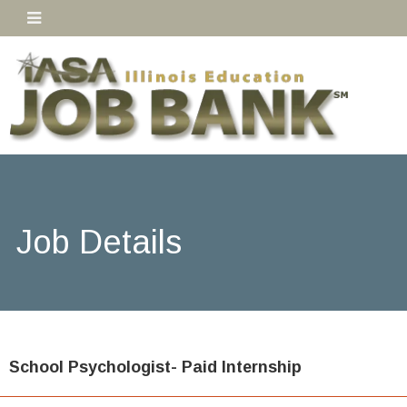
Job Details
School Psychologist- Paid Internship