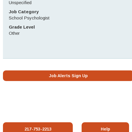
Unspecified
Job Category
School Psychologist
Grade Level
Other
Job Alerts Sign Up
217-753-2213
Help