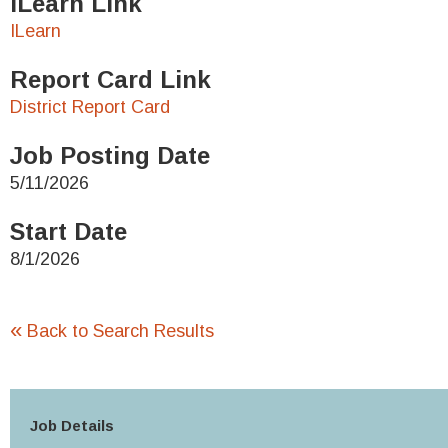
ILearn Link
ILearn
Report Card Link
District Report Card
Job Posting Date
5/11/2026
Start Date
8/1/2026
«
Back to Search Results
Job Details