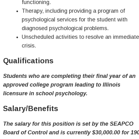
functioning.
Therapy, including providing a program of
psychological services for the student with
diagnosed psychological problems.
Unscheduled activities to resolve an immediate
crisis.
Qualifications
Students who are completing their final year of an
approved college program leading to Illinois
licensure in school psychology.
Salary/Benefits
The salary for this position is set by the SEAPCO
Board of Control and is currently $30,000.00 for 19