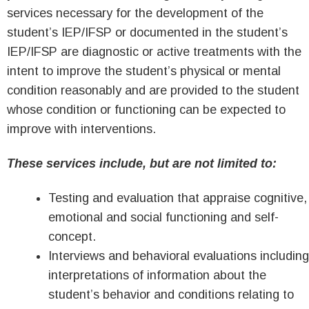
services necessary for the development of the
student’s IEP/IFSP or documented in the student’s
IEP/IFSP are diagnostic or active treatments with the
intent to improve the student’s physical or mental
condition reasonably and are provided to the student
whose condition or functioning can be expected to
improve with interventions.
These services include, but are not limited to:
Testing and evaluation that appraise cognitive,
emotional and social functioning and self-
concept.
Interviews and behavioral evaluations including
interpretations of information about the
student’s behavior and conditions relating to