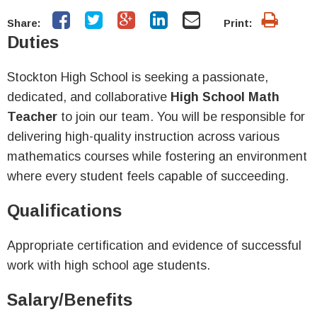
Share:
Print:
Duties
Stockton High School is seeking a passionate,
dedicated, and collaborative
High School Math
Teacher
to join our team. You will be responsible for
delivering high-quality instruction across various
mathematics courses while fostering an environment
where every student feels capable of succeeding.
Qualifications
Appropriate certification and evidence of successful
work with high school age students.
Salary/Benefits