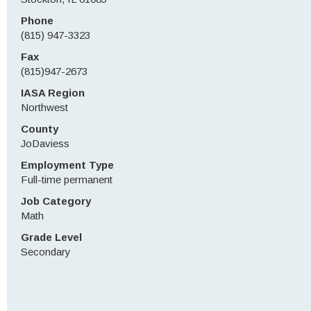
Phone
(815) 947-3323
Fax
(815)947-2673
IASA Region
Northwest
County
JoDaviess
Employment Type
Full-time permanent
Job Category
Math
Grade Level
Secondary