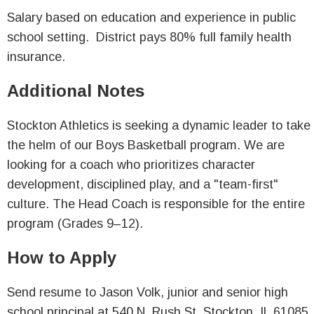
Salary based on education and experience in public
school setting. District pays 80% full family health
insurance.
Additional Notes
Stockton Athletics is seeking a dynamic leader to take
the helm of our Boys Basketball program. We are
looking for a coach who prioritizes character
development, disciplined play, and a "team-first"
culture. The Head Coach is responsible for the entire
program (Grades 9–12).
How to Apply
Send resume to Jason Volk, junior and senior high
school principal at 540 N. Rush St, Stockton, IL 61085