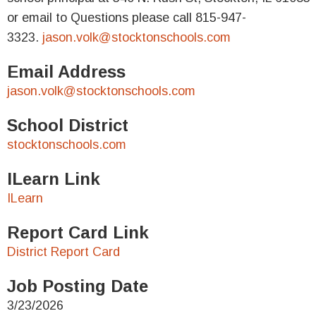
or email to Questions please call 815-947-
3323.
jason.volk@stocktonschools.com
Email Address
jason.volk@stocktonschools.com
School District
stocktonschools.com
ILearn Link
ILearn
Report Card Link
District Report Card
Job Posting Date
3/23/2026