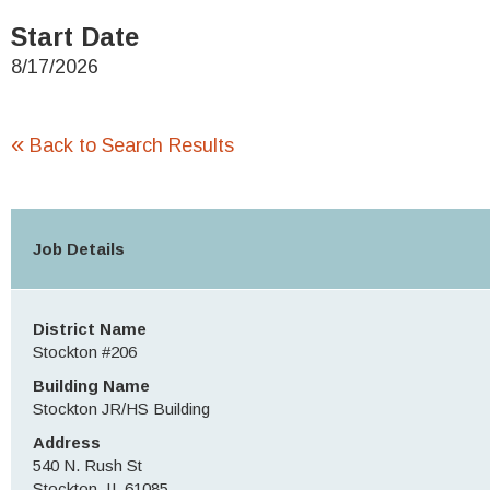
Start Date
8/17/2026
«
Back to Search Results
Job Details
District Name
Stockton #206
Building Name
Stockton JR/HS Building
Address
540 N. Rush St
Stockton, IL 61085