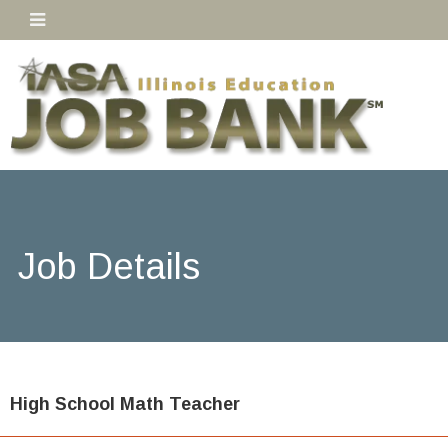
Job Details
High School Math Teacher