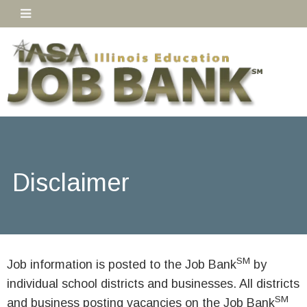
Disclaimer
SM
Job information is posted to the Job Bank
by
individual school districts and businesses. All districts
SM
and business posting vacancies on the Job Bank