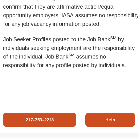
confirm that they are affirmative action/equal
opportunity employers. IASA assumes no responsibilit
for any job vacancy information posted.
SM
Job Seeker Profiles posted to the Job Bank
by
individuals seeking employment are the responsibility
SM
of the individual. Job Bank
assumes no
responsibility for any profile posted by individuals.
217-753-2213
Help