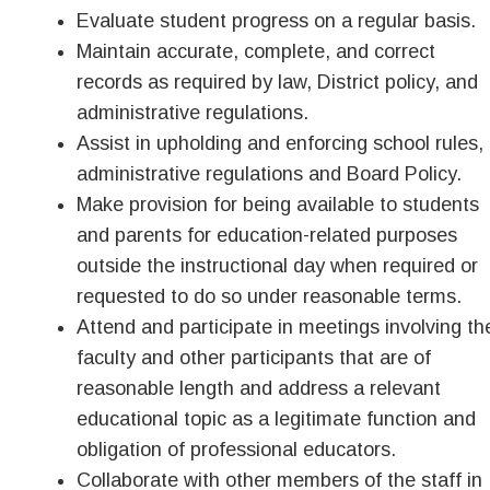
Evaluate student progress on a regular basis.
Maintain accurate, complete, and correct
records as required by law, District policy, and
administrative regulations.
Assist in upholding and enforcing school rules,
administrative regulations and Board Policy.
Make provision for being available to students
and parents for education-related purposes
outside the instructional day when required or
requested to do so under reasonable terms.
Attend and participate in meetings involving th
faculty and other participants that are of
reasonable length and address a relevant
educational topic as a legitimate function and
obligation of professional educators.
Collaborate with other members of the staff in