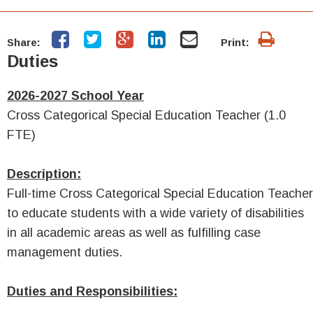
Share:
Print:
Duties
2026-2027 School Year
Cross Categorical Special Education Teacher (1.0
FTE)
Description:
Full-time Cross Categorical Special Education Teacher
to educate students with a wide variety of disabilities
in all academic areas as well as fulfilling case
management duties.
Duties and Responsibilities: