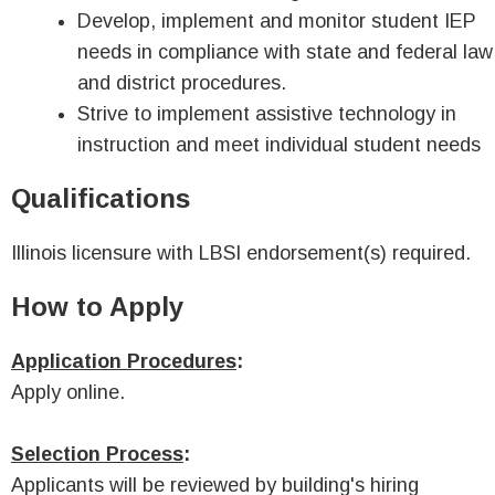
Develop, implement and monitor student IEP
needs in compliance with state and federal law
and district procedures.
Strive to implement assistive technology in
instruction and meet individual student needs
Qualifications
Illinois licensure with LBSI endorsement(s) required.
How to Apply
Application Procedures
:
Apply online.
Selection Process
:
Applicants will be reviewed by building's hiring