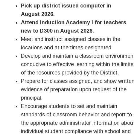
Pick up district issued computer in
August 2026.
Attend Induction Academy I for teachers
new to D300 in August 2026.
Meet and instruct assigned classes in the
locations and at the times designated.
Develop and maintain a classroom environmen
conducive to effective learning within the limits
of the resources provided by the District.
Prepare for classes assigned, and show writte
evidence of preparation upon request of the
principal.
Encourage students to set and maintain
standards of classroom behavior and report to
the appropriate administrator information abou
individual student compliance with school and