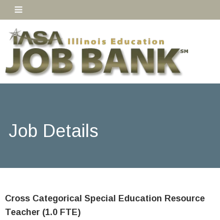
Job Details
Cross Categorical Special Education Resource
Teacher (1.0 FTE)