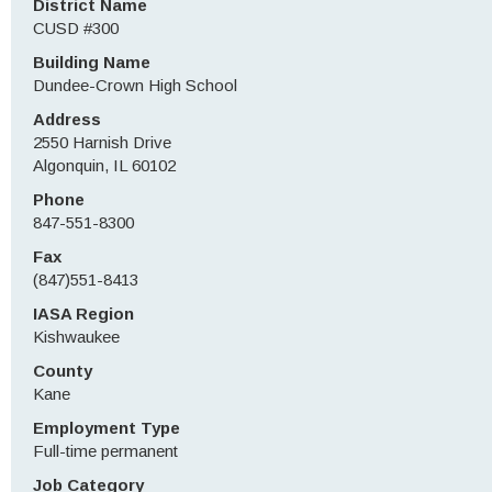
District Name
CUSD #300
Building Name
Dundee-Crown High School
Address
2550 Harnish Drive
Algonquin, IL 60102
Phone
847-551-8300
Fax
(847)551-8413
IASA Region
Kishwaukee
County
Kane
Employment Type
Full-time permanent
Job Category