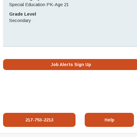
Special Education PK-Age 21
Grade Level
Secondary
Job Alerts Sign Up
217-753-2213
Help