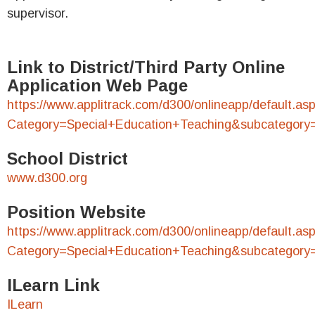
supervisor.
Link to District/Third Party Online
Application Web Page
https://www.applitrack.com/d300/onlineapp/default.as
Category=Special+Education+Teaching&subcategory
School District
www.d300.org
Position Website
https://www.applitrack.com/d300/onlineapp/default.as
Category=Special+Education+Teaching&subcategory
ILearn Link
ILearn