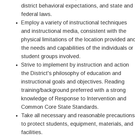
district behavioral expectations, and state and
federal laws.
Employ a variety of instructional techniques
and instructional media, consistent with the
physical limitations of the location provided an
the needs and capabilities of the individuals or
student groups involved.
Strive to implement by instruction and action
the District's philosophy of education and
instructional goals and objectives. Reading
training/background preferred with a strong
knowledge of Response to Intervention and
Common Core State Standards.
Take all necessary and reasonable precautions
to protect students, equipment, materials, and
facilities.