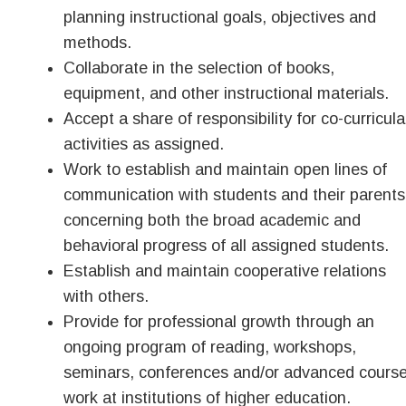
planning instructional goals, objectives and
methods.
Collaborate in the selection of books,
equipment, and other instructional materials.
Accept a share of responsibility for co-curricula
activities as assigned.
Work to establish and maintain open lines of
communication with students and their parents
concerning both the broad academic and
behavioral progress of all assigned students.
Establish and maintain cooperative relations
with others.
Provide for professional growth through an
ongoing program of reading, workshops,
seminars, conferences and/or advanced cours
work at institutions of higher education.