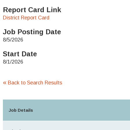
Report Card Link
District Report Card
Job Posting Date
8/5/2026
Start Date
8/1/2026
«
Back to Search Results
Job Details