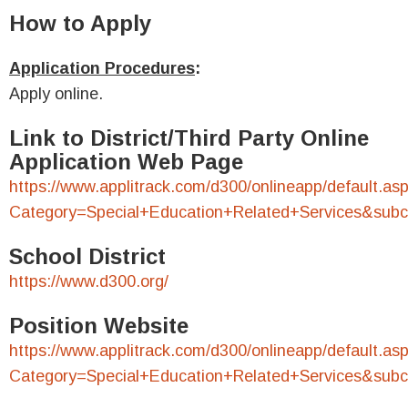
How to Apply
Application Procedures
:
Apply online.
Link to District/Third Party Online
Application Web Page
https://www.applitrack.com/d300/onlineapp/default.as
Category=Special+Education+Related+Services&sub
School District
https://www.d300.org/
Position Website
https://www.applitrack.com/d300/onlineapp/default.as
Category=Special+Education+Related+Services&sub