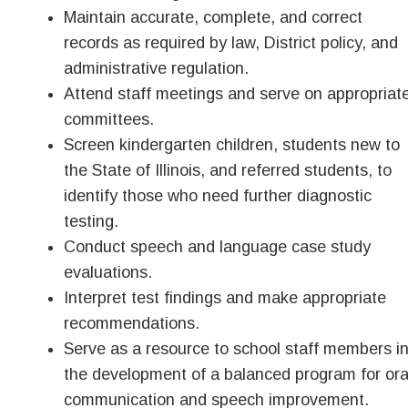
Maintain accurate, complete, and correct
records as required by law, District policy, and
administrative regulation.
Attend staff meetings and serve on appropriat
committees.
Screen kindergarten children, students new to
the State of Illinois, and referred students, to
identify those who need further diagnostic
testing.
Conduct speech and language case study
evaluations.
Interpret test findings and make appropriate
recommendations.
Serve as a resource to school staff members i
the development of a balanced program for ora
communication and speech improvement.