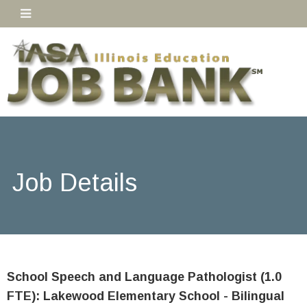
Job Details
School Speech and Language Pathologist (1.0
FTE): Lakewood Elementary School - Bilingual