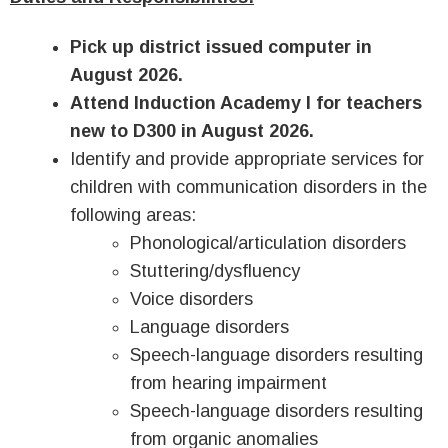
Pick up district issued computer in
August 2026.
Attend Induction Academy I for teachers
new to D300 in August 2026.
Identify and provide appropriate services for
children with communication disorders in the
following areas:
Phonological/articulation disorders
Stuttering/dysfluency
Voice disorders
Language disorders
Speech-language disorders resulting
from hearing impairment
Speech-language disorders resulting
from organic anomalies