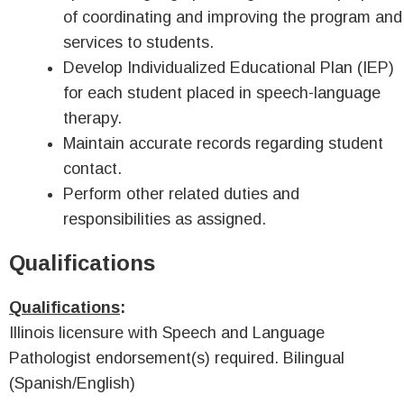
of coordinating and improving the program and
services to students.
Develop Individualized Educational Plan (IEP)
for each student placed in speech-language
therapy.
Maintain accurate records regarding student
contact.
Perform other related duties and
responsibilities as assigned.
Qualifications
Qualifications
:
Illinois licensure with Speech and Language
Pathologist endorsement(s) required. Bilingual
(Spanish/English)