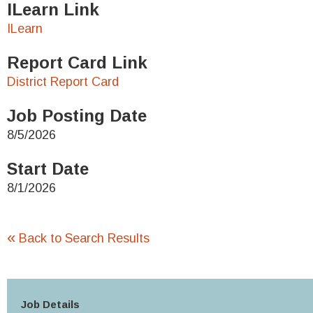
ILearn Link
ILearn
Report Card Link
District Report Card
Job Posting Date
8/5/2026
Start Date
8/1/2026
«
Back to Search Results
Job Details