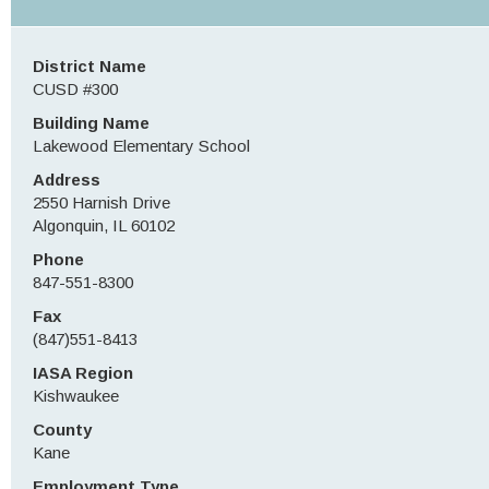
District Name
CUSD #300
Building Name
Lakewood Elementary School
Address
2550 Harnish Drive
Algonquin, IL 60102
Phone
847-551-8300
Fax
(847)551-8413
IASA Region
Kishwaukee
County
Kane
Employment Type