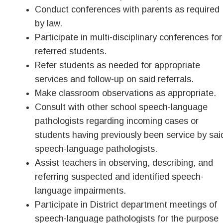
Conduct conferences with parents as required
by law.
Participate in multi-disciplinary conferences for
referred students.
Refer students as needed for appropriate
services and follow-up on said referrals.
Make classroom observations as appropriate.
Consult with other school speech-language
pathologists regarding incoming cases or
students having previously been service by sai
speech-language pathologists.
Assist teachers in observing, describing, and
referring suspected and identified speech-
language impairments.
Participate in District department meetings of
speech-language pathologists for the purpose