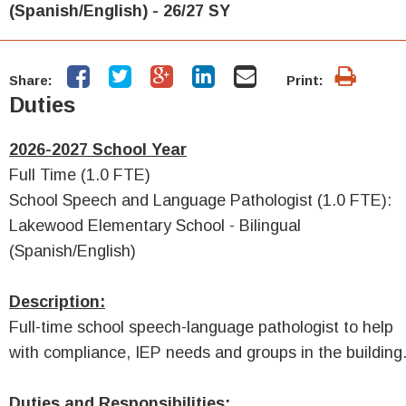
(Spanish/English) - 26/27 SY
Share:
Print:
Duties
2026-2027 School Year
Full Time (1.0 FTE)
School Speech and Language Pathologist (1.0 FTE):
Lakewood Elementary School - Bilingual
(Spanish/English)
Description:
Full-time school speech-language pathologist to help
with compliance, IEP needs and groups in the building
Duties and Responsibilities: