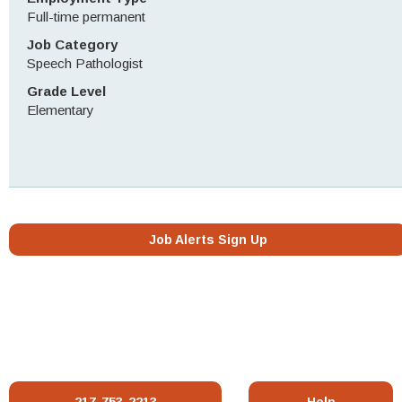
Full-time permanent
Job Category
Speech Pathologist
Grade Level
Elementary
Job Alerts Sign Up