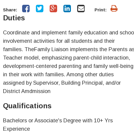
Share:
Print:
Duties
Coordinate and implement family education and schoo
involvement activities for all students and their
families. TheFamily Liaison implements the Parents a
Teacher model, emphasizing parent-child interaction,
development-centered parenting and family well-being
in their work with families. Among other duties
assigned by Supervisor, Building Principal, and/or
District Amdmission
Qualifications
Bachelors or Associate's Degree with 10+ Yrs
Experience