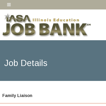
Job Details
Family Liaison