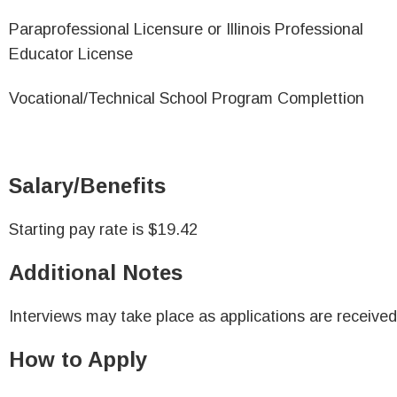
Paraprofessional Licensure or Illinois Professional
Educator License
Vocational/Technical School Program Complettion
Salary/Benefits
Starting pay rate is $19.42
Additional Notes
Interviews may take place as applications are received
How to Apply