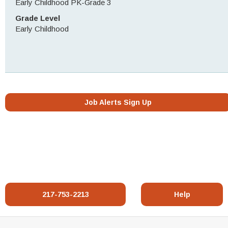
Early Childhood PK-Grade 3
Grade Level
Early Childhood
Job Alerts Sign Up
217-753-2213
Help