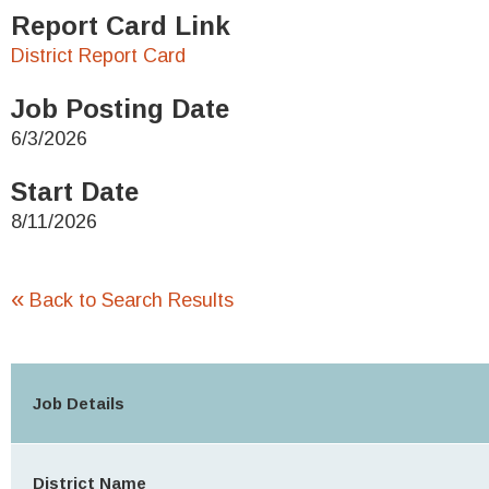
Report Card Link
District Report Card
Job Posting Date
6/3/2026
Start Date
8/11/2026
«
Back to Search Results
Job Details
District Name