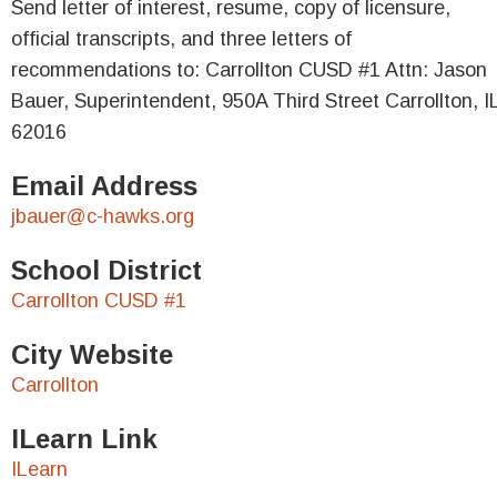
Send letter of interest, resume, copy of licensure,
official transcripts, and three letters of
recommendations to: Carrollton CUSD #1 Attn: Jason
Bauer, Superintendent, 950A Third Street Carrollton, I
62016
Email Address
jbauer@c-hawks.org
School District
Carrollton CUSD #1
City Website
Carrollton
ILearn Link
ILearn