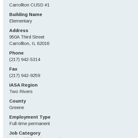
Carrollton CUSD #1
Building Name
Elementary
Address
950A Third Street
Carrollton, IL 62016
Phone
(217) 942-5314
Fax
(217) 942-9259
IASA Region
Two Rivers
County
Greene
Employment Type
Full-time permanent
Job Category