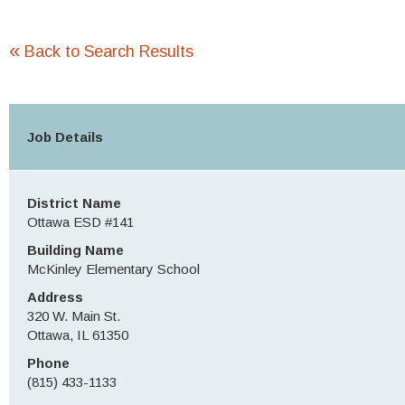
«
Back to Search Results
Job Details
District Name
Ottawa ESD #141
Building Name
McKinley Elementary School
Address
320 W. Main St.
Ottawa, IL 61350
Phone
(815) 433-1133