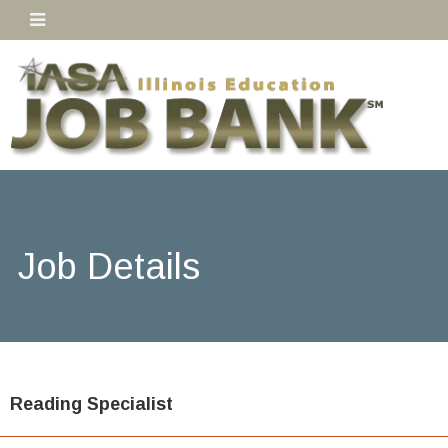
Job Details
Reading Specialist