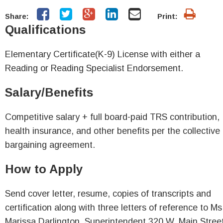
Share:
Print:
Qualifications
Elementary Certificate(K-9) License with either a
Reading or Reading Specialist Endorsement.
Salary/Benefits
Competitive salary + full board-paid TRS contribution,
health insurance, and other benefits per the collective
bargaining agreement.
How to Apply
Send cover letter, resume, copies of transcripts and
certification along with three letters of reference to Ms
Marissa Darlington, Superintendent 320 W. Main Stree