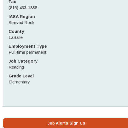
Fax
(815) 433-1888
IASA Region
Starved Rock
County
LaSalle
Employment Type
Full-time permanent
Job Category
Reading
Grade Level
Elementary
Job Alerts Sign Up