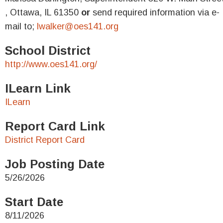
, Ottawa, IL 61350
or
send required information via e-
mail to;
lwalker@oes141.org
School District
http://www.oes141.org/
ILearn Link
ILearn
Report Card Link
District Report Card
Job Posting Date
5/26/2026
Start Date
8/11/2026